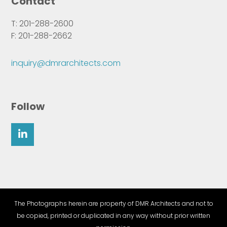
Contact
T: 201-288-2600
F: 201-288-2662
inquiry@dmrarchitects.com
Follow
The Photographs herein are property of DMR Architects and not to
be copied, printed or duplicated in any way without prior written