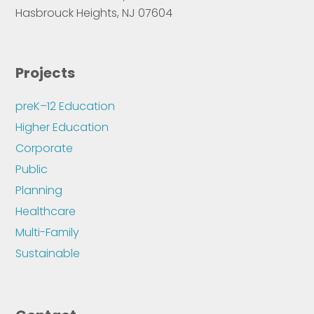
Hasbrouck Heights, NJ 07604
Projects
preK–12 Education
Higher Education
Corporate
Public
Planning
Healthcare
Multi-Family
Sustainable