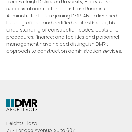
from Fairleigh Dickinson University, Henry was a
successful contractor and interim Business
Administrator before joining DMR. Also a licensed
building official and certified cost estimator, his
understanding of construction codes, costs and
procedures; finance; and facilities and personnel
management have helped distinguish DMR’s
approach to construction administration services.
Heights Plaza
777 Terrace Avenue, Suite 607