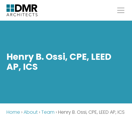
Henry B. Ossi, CPE, LEED
AP, ICS
Home
›
About
›
Team
›
Henry B. Ossi, CPE, LEED AP, ICS