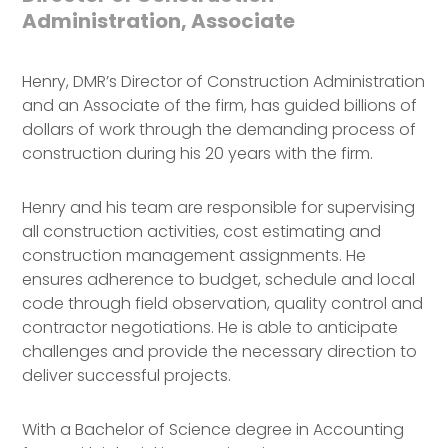
Administration, Associate
Henry, DMR’s Director of Construction Administration
and an Associate of the firm, has guided billions of
dollars of work through the demanding process of
construction during his 20 years with the firm.
Henry and his team are responsible for supervising
all construction activities, cost estimating and
construction management assignments. He
ensures adherence to budget, schedule and local
code through field observation, quality control and
contractor negotiations. He is able to anticipate
challenges and provide the necessary direction to
deliver successful projects.
With a Bachelor of Science degree in Accounting