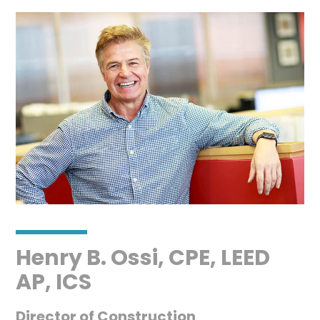
Henry B. Ossi, CPE, LEED
AP, ICS
Director of Construction