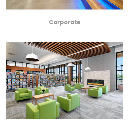
Corporate