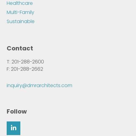
Healthcare
Multi-Family
Sustainable
Contact
T: 201-288-2600
F: 201-288-2662
inquiry@dmrarchitects.com
Follow