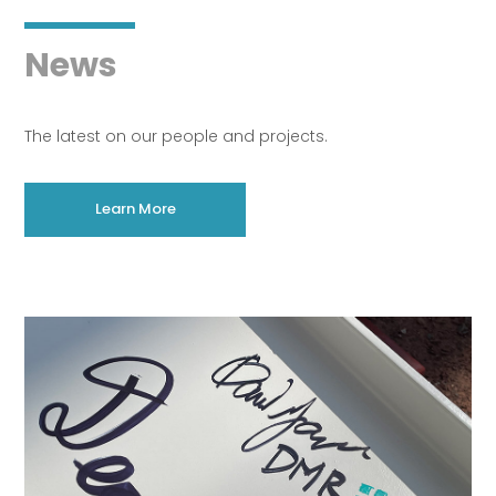
News
The latest on our people and projects.
Learn More