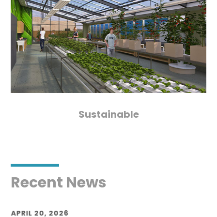
Sustainable
Recent News
APRIL 20, 2026