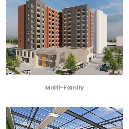
Multi-Family