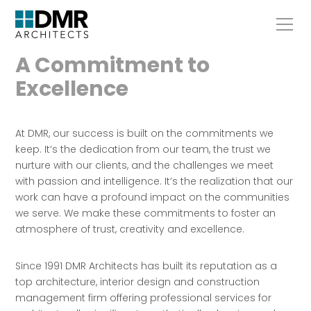
A Commitment to
Excellence
At DMR, our success is built on the commitments we
keep. It’s the dedication from our team, the trust we
nurture with our clients, and the challenges we meet
with passion and intelligence. It’s the realization that our
work can have a profound impact on the communities
we serve. We make these commitments to foster an
atmosphere of trust, creativity and excellence.
Since 1991 DMR Architects has built its reputation as a
top architecture, interior design and construction
management firm offering professional services for