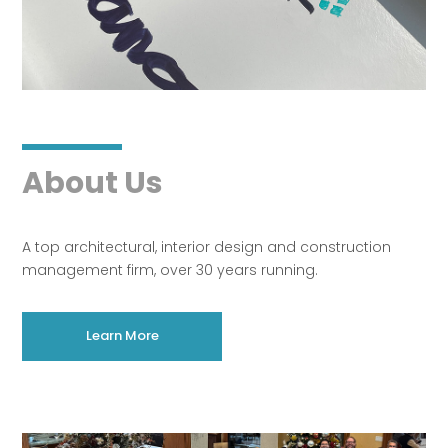
About Us
A top architectural, interior design and construction
management firm, over 30 years running.
Learn More