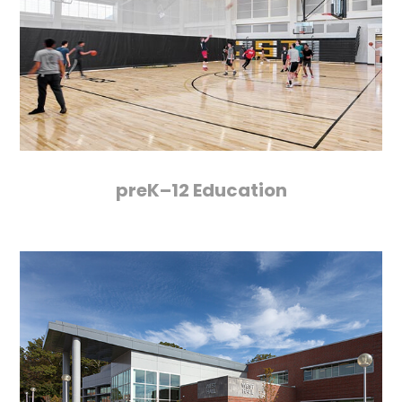
preK–12 Education