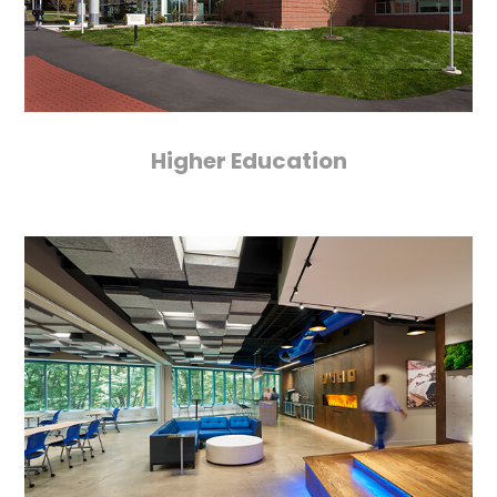
Higher Education