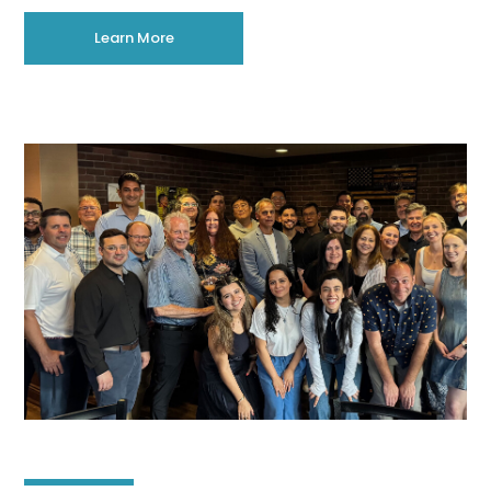
Learn More