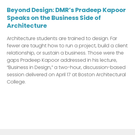
Beyond Design: DMR’s Pradeep Kapoor
Speaks on the Business Side of
Architecture
Architecture students are trained to design. Far
Previous
fewer are taught how to run a project, build a client
relationship, or sustain a business. Those were the
gaps Pradeep Kapoor addressed in his lecture,
“Business in Design,” a two-hour, discussion-based
session delivered on April 17 at Boston Architectural
College.