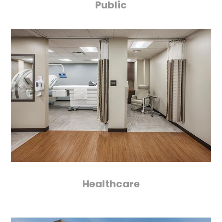
Public
Healthcare