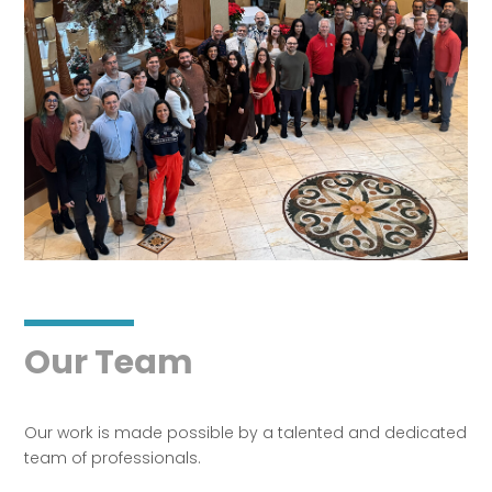
Our Team
Our work is made possible by a talented and dedicated
team of professionals.