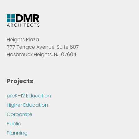
Heights Plaza
777 Terrace Avenue, Suite 607
Hasbrouck Heights, NJ 07604
Projects
preK–12 Education
Higher Education
Corporate
Public
Planning