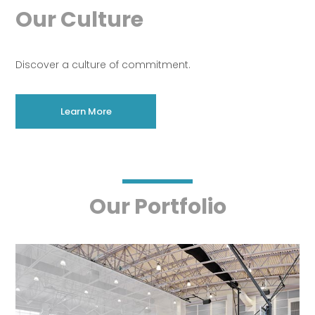
Our Culture
Discover a culture of commitment.
Learn More
Our Portfolio