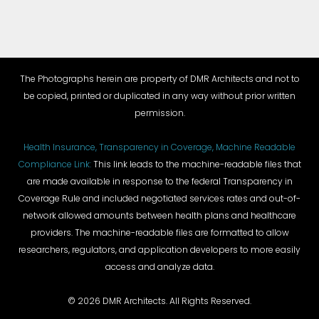
The Photographs herein are property of DMR Architects and not to
be copied, printed or duplicated in any way without prior written
permission.
Health Insurance, Transparency in Coverage, Machine Readable
Compliance Link:
This link leads to the machine-readable files that
are made available in response to the federal Transparency in
Coverage Rule and included negotiated services rates and out-of-
network allowed amounts between health plans and healthcare
providers. The machine-readable files are formatted to allow
researchers, regulators, and application developers to more easily
access and analyze data.
©
2026 DMR Architects. All Rights Reserved.