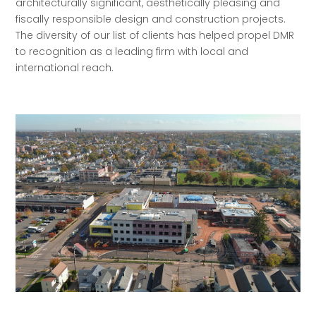
architecturally significant, aesthetically pleasing and
fiscally responsible design and construction projects.
The diversity of our list of clients has helped propel DMR
to recognition as a leading firm with local and
international reach.