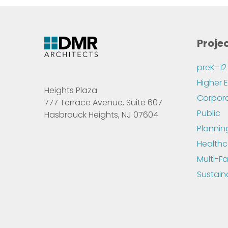
Proje
preK–12
Higher 
Heights Plaza
Corpor
777 Terrace Avenue, Suite 607
Public
Hasbrouck Heights, NJ 07604
Plannin
Healthc
Multi-Fa
Sustain