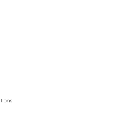
tions