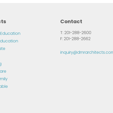
cts
Contact
T: 201-288-2600
 Education
F: 201-288-2662
Education
ate
inquiry@dmrarchitects.co
g
are
mily
able