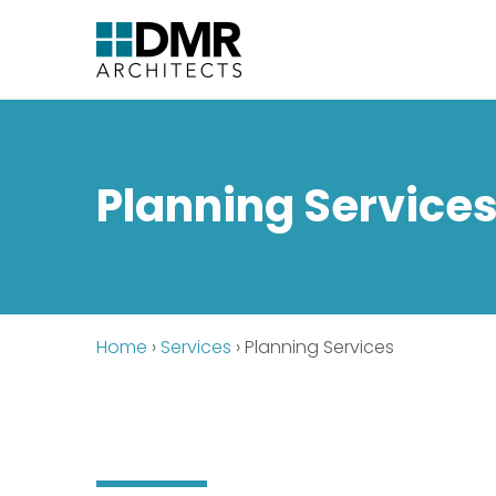
Planning Service
Home
›
Services
›
Planning Services