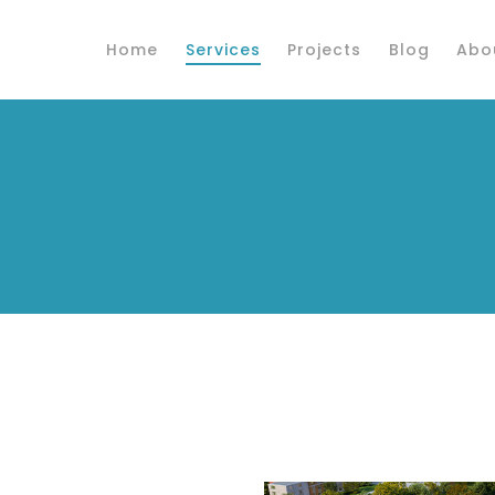
Home
Services
Projects
Blog
Abo
s