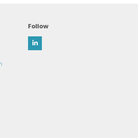
Follow
m