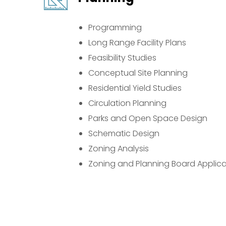
Programming
Long Range Facility Plans
Feasibility Studies
Conceptual Site Planning
Residential Yield Studies
Circulation Planning
Parks and Open Space Design
Schematic Design
Zoning Analysis
Zoning and Planning Board Applica