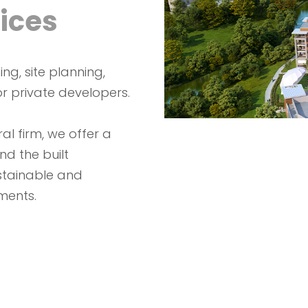
ices
ng, site planning,
r private developers.
al firm, we offer a
nd the built
stainable and
ments.