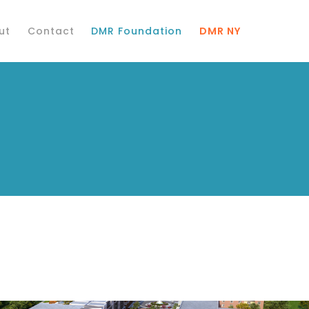
ut
Contact
DMR Foundation
DMR NY