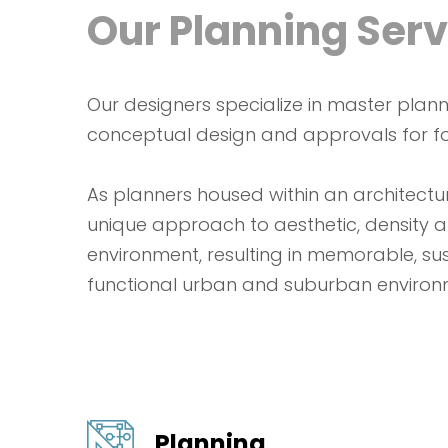
Our Planning Serv
Our designers specialize in master planni
conceptual design and approvals for fo
As planners housed within an architectur
unique approach to aesthetic, density a
environment, resulting in memorable, su
functional urban and suburban environ
Planning