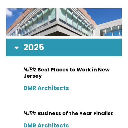
2025
NJBiz
Best Places to Work in New
Jersey
DMR Architects
NJBiz
Business of the Year Finalist
DMR Architects