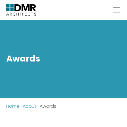
Awards
Home
›
About
›
Awards