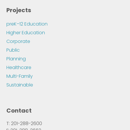
Projects
preK–12 Education
Higher Education
Corporate
Public
Planning
Healthcare
Multi-Family
Sustainable
Contact
T: 201-288-2600