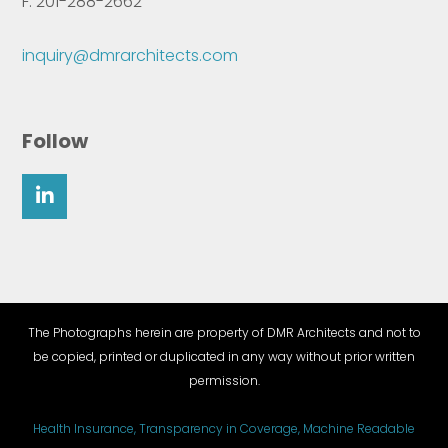
F: 201-288-2662
inquiry@dmrarchitects.com
Follow
The Photographs herein are property of DMR Architects and not to
be copied, printed or duplicated in any way without prior written
permission.
Health Insurance, Transparency in Coverage, Machine Readable