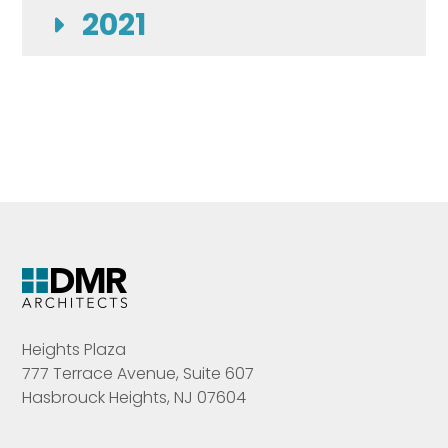
2021
Heights Plaza
777 Terrace Avenue, Suite 607
Hasbrouck Heights, NJ 07604