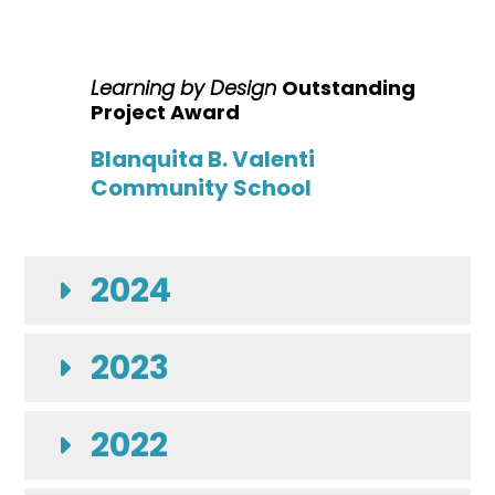
Learning by Design
Outstanding
Project Award
Blanquita B. Valenti
Community School
2024
2023
2022