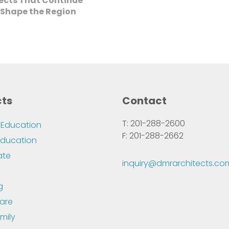
jects That Continue
 Shape the Region
cts
Contact
T: 201-288-2600
 Education
F: 201-288-2662
Education
ate
inquiry@dmrarchitects.co
g
are
mily