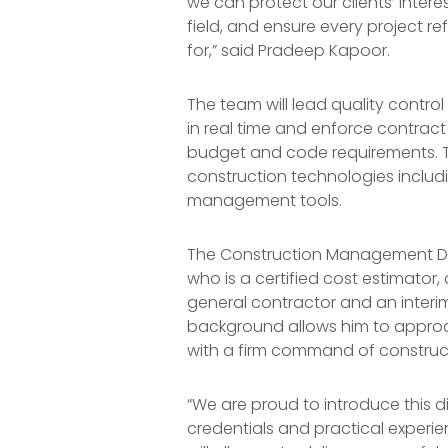
we can protect our clients’ intere
field, and ensure every project re
for,” said Pradeep Kapoor.
The team will lead quality control
in real time and enforce contra
budget and code requirements. T
construction technologies inclu
management tools.
The Construction Management Divis
who is a certified cost estimator,
general contractor and an interim
background allows him to approa
with a firm command of construct
“We are proud to introduce this d
credentials and practical experien