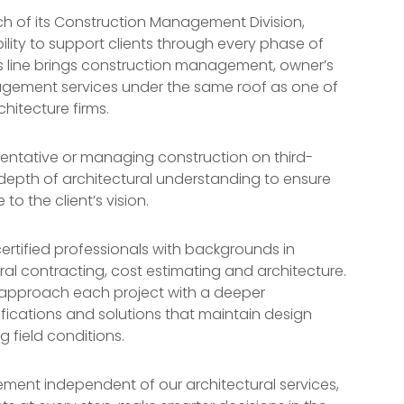
h of its Construction Management Division,
bility to support clients through every phase of
ss line brings construction management, owner’s
gement services under the same roof as one of
hitecture firms.
entative or managing construction on third-
 depth of architectural understanding to ensure
to the client’s vision.
ertified professionals with backgrounds in
l contracting, cost estimating and architecture.
o approach each project with a deeper
fications and solutions that maintain design
g field conditions.
ment independent of our architectural services,