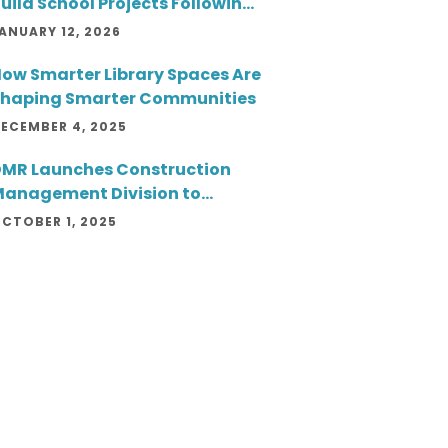
uild School Projects Following
wo Successful Openings
ANUARY 12, 2026
ow Smarter Library Spaces Are
haping Smarter Communities
ECEMBER 4, 2025
MR Launches Construction
anagement Division to
xpand Client Service and
CTOBER 1, 2025
roject Delivery