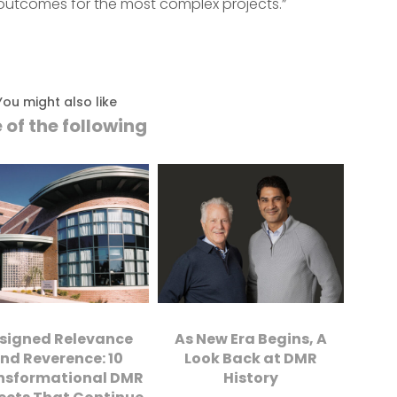
ul outcomes for the most complex projects.”
You might also like
 of the following
signed Relevance
As New Era Begins, A
nd Reverence: 10
Look Back at DMR
nsformational DMR
History