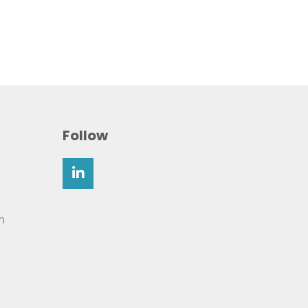
Follow
m