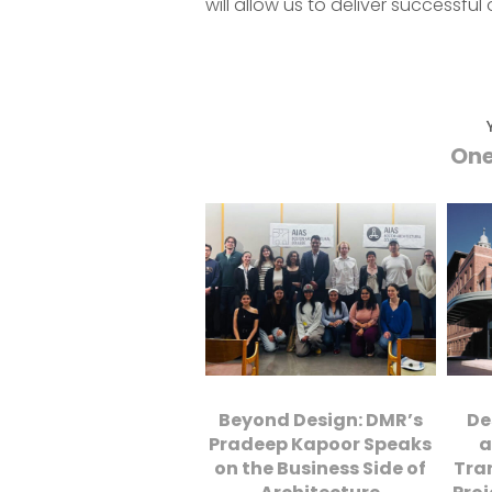
will allow us to deliver successf
One
Beyond Design: DMR’s
De
Pradeep Kapoor Speaks
a
on the Business Side of
Tra