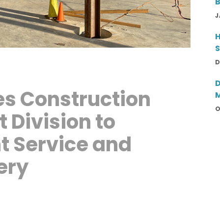
B
T
J
H
S
D
D
s Construction
M
E
O
Division to
P
t Service and
ery