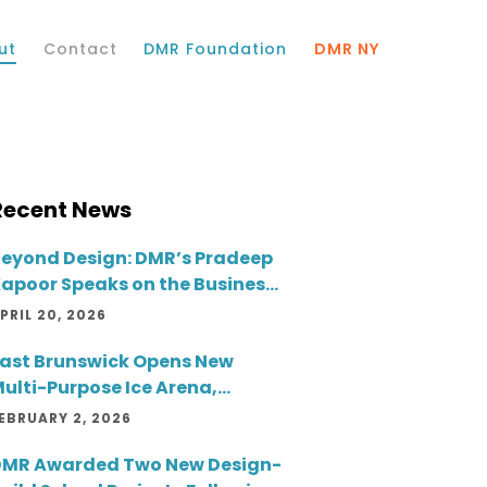
ut
Contact
DMR Foundation
DMR NY
Recent News
eyond Design: DMR’s Pradeep
apoor Speaks on the Business
ide of Architecture
PRIL 20, 2026
ast Brunswick Opens New
ulti-Purpose Ice Arena,
reating a Year-Round
EBRUARY 2, 2026
ommunity Destination
MR Awarded Two New Design-