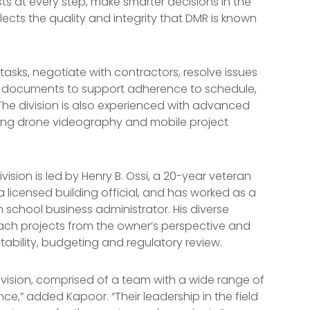
sts at every step, make smarter decisions in the
flects the quality and integrity that DMR is known
 tasks, negotiate with contractors, resolve issues
ct documents to support adherence to schedule,
he division is also experienced with advanced
ding drone videography and mobile project
ion is led by Henry B. Ossi, a 20-year veteran
 a licensed building official, and has worked as a
 school business administrator. His diverse
ch projects from the owner’s perspective and
ability, budgeting and regulatory review.
ivision, comprised of a team with a wide range of
ce,” added Kapoor. “Their leadership in the field