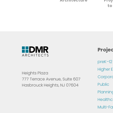
Architecture
Pro
to
Proje
preK–12
Higher 
Heights Plaza
Corpor
777 Terrace Avenue, Suite 607
Public
Hasbrouck Heights, NJ 07604
Plannin
Healthc
Multi-Fa