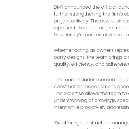
DMR announced the official launc
further strengthening the firm’s a
project delivery. The new busine
representation and project mana
New Jersey’s most established arc
Whether acting as owner’s repres
party designs, the team brings a
quality, efficiency, and adherence 
The team includes licensed and c
construction management, genera
This expertise allows the team t
understanding of drawings, speci
intent while proactively addressin
“By offering construction manage