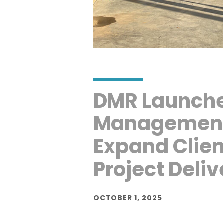
DMR Launche
Management 
Expand Clien
Project Deliv
OCTOBER 1, 2025