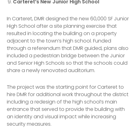
Carteret’s New Junior High School
In Carteret, DMR designed the new 60,000 SF Junior
High School after a site planning exercise that
resulted in locating the building on a property
adjacent to the town’s high school. Funded
through a referendum that DMR guided, plans also
included a pedestrian bridge between the Junior
and Senior High Schools so that the schools could
share a newly renovated auditorium.
The project was the starting point for Carteret to
hire DMR for additional work throughout the district
including a redesign of the high school’s main
entrance that served to provide the building with
an identity and visual impact while increasing
security measures.