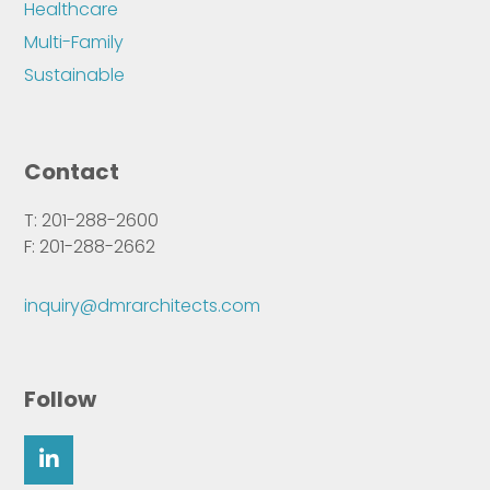
Healthcare
Multi-Family
Sustainable
Contact
T: 201-288-2600
F: 201-288-2662
inquiry@dmrarchitects.com
Follow