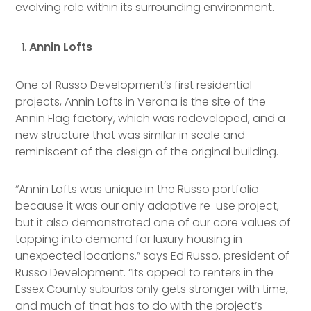
evolving role within its surrounding environment.
Annin Lofts
One of Russo Development’s first residential
projects, Annin Lofts in Verona is the site of the
Annin Flag factory, which was redeveloped, and a
new structure that was similar in scale and
reminiscent of the design of the original building.
“Annin Lofts was unique in the Russo portfolio
because it was our only adaptive re-use project,
but it also demonstrated one of our core values of
tapping into demand for luxury housing in
unexpected locations,” says Ed Russo, president of
Russo Development. “Its appeal to renters in the
Essex County suburbs only gets stronger with time,
and much of that has to do with the project’s