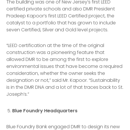
The building was one of New Jersey’s first LEED
certified private schools and also DMR President
Pradeep Kapoor’s first LEED Certified project, the
catalyst to a portfolio that has grown to include
seven Certified, Silver and Gold level projects.
“LEED certification at the time of the original
construction was a pioneering feature that
allowed DMR to be among the first to explore
environmental issues that have become a required
consideration, whether the owner seeks the
designation or not,” said Mr. Kapoor. “Sustainability
is in the DMR DNA and a lot of that traces back to St.
Joseph’s.”
Blue Foundry Headquarters
Blue Foundry Bank engaged DMR to design its new