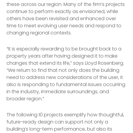
these across our region. Many of the firm’s projects
continue to perform exactly as envisioned, while
others have been revisited and enhanced over
time to meet evolving user needs and respond to
changing regional contexts.
“It is especially rewarding to be brought back to a
property years after having designed it to make
changes that extend its life,” says Lloyd Rosenberg.
“We return to find that not only does the building
need to address new considerations of the user, it
also is responding to fundamental issues occurring
in the industry, immediate surroundings, and
broader region.”
The following 10 projects exemplify how thoughtful,
future-ready design can support not only a
building’s long-term performance, but also its