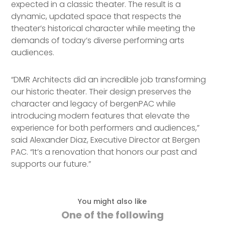
expected in a classic theater. The result is a
dynamic, updated space that respects the
theater’s historical character while meeting the
demands of today’s diverse performing arts
audiences.
“DMR Architects did an incredible job transforming
our historic theater. Their design preserves the
character and legacy of bergenPAC while
introducing modern features that elevate the
experience for both performers and audiences,”
said Alexander Diaz, Executive Director at Bergen
PAC. “It’s a renovation that honors our past and
supports our future.”
You might also like
One of the following