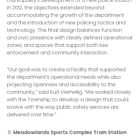
municipality’s development of a new police station
in 2012, the objectives extended beyond
accommodating the growth of the department
and the introduction of new policing tactics and
technology. The final design balances function
and civic presence with clearly defined operational
zones, and spaces that support both law
enforcement and community interaction.
“Our goal was to create a facility that supported
the department’s operational needs while also
projecting openness and accessibility to the
community,” said Kurt Vierheilig. “We worked closely
with the Township to develop a design that could
evolve with the way public safety services are
delivered over time.”
Meadowlands Sports Complex Train Station