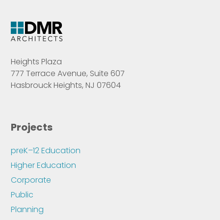
Heights Plaza
777 Terrace Avenue, Suite 607
Hasbrouck Heights, NJ 07604
Projects
preK–12 Education
Higher Education
Corporate
Public
Planning