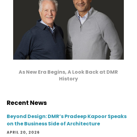
As New Era Begins, A Look Back at DMR
History
Recent News
Beyond Design: DMR’s Pradeep Kapoor Speaks
on the Business Side of Architecture
APRIL 20, 2026