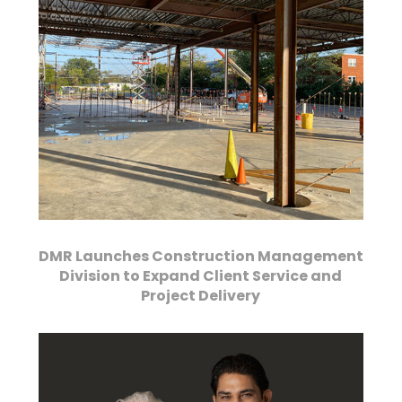
DMR Launches Construction Management
Division to Expand Client Service and
Project Delivery