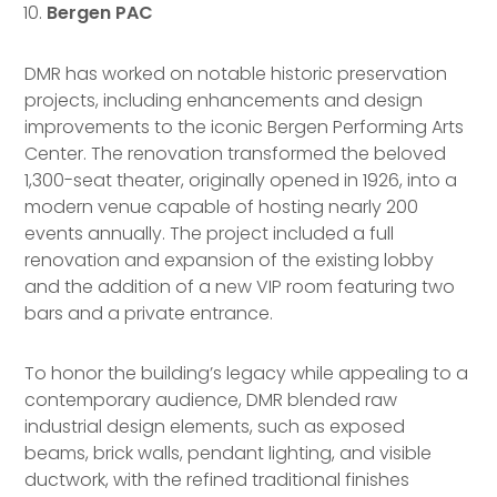
Bergen PAC
DMR has worked on notable historic preservation
projects, including enhancements and design
improvements to the iconic Bergen Performing Arts
Center. The renovation transformed the beloved
1,300-seat theater, originally opened in 1926, into a
modern venue capable of hosting nearly 200
events annually. The project included a full
renovation and expansion of the existing lobby
and the addition of a new VIP room featuring two
bars and a private entrance.
To honor the building’s legacy while appealing to a
contemporary audience, DMR blended raw
industrial design elements, such as exposed
beams, brick walls, pendant lighting, and visible
ductwork, with the refined traditional finishes