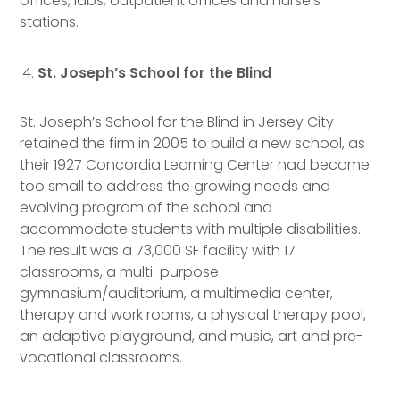
offices, labs, outpatient offices and nurse’s
stations.
St. Joseph’s School for the Blind
St. Joseph’s School for the Blind in Jersey City
retained the firm in 2005 to build a new school, as
their 1927 Concordia Learning Center had become
too small to address the growing needs and
evolving program of the school and
accommodate students with multiple disabilities.
The result was a 73,000 SF facility with 17
classrooms, a multi-purpose
gymnasium/auditorium, a multimedia center,
therapy and work rooms, a physical therapy pool,
an adaptive playground, and music, art and pre-
vocational classrooms.