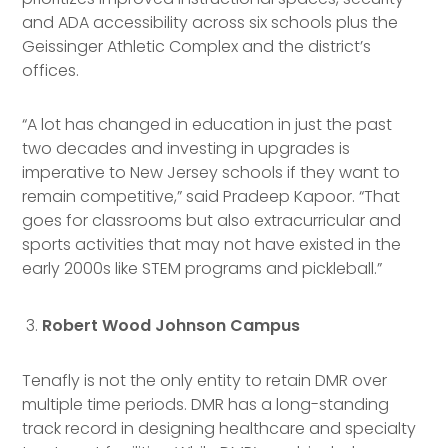
and ADA accessibility across six schools plus the
Geissinger Athletic Complex and the district’s
offices.
“A lot has changed in education in just the past
two decades and investing in upgrades is
imperative to New Jersey schools if they want to
remain competitive,” said Pradeep Kapoor. “That
goes for classrooms but also extracurricular and
sports activities that may not have existed in the
early 2000s like STEM programs and pickleball.”
Robert Wood Johnson Campus
Tenafly is not the only entity to retain DMR over
multiple time periods. DMR has a long-standing
track record in designing healthcare and specialty