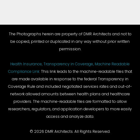
The Photographs herein are property of DMR Architects and not to
be copied, printed or duplicated in any way without prior written
permission.
Health Insurance, Transparency in Coverage, Machine Readable
Compliance Link:
This link leads to the machine-readable files that
are made available in response to the federal Transparency in
Coverage Rule and included negotiated services rates and out-of-
network allowed amounts between health plans and healthcare
providers. The machine-readable files are formatted to allow
researchers, regulators, and application developers to more easily
access and analyze data.
©
2026 DMR Architects. All Rights Reserved.