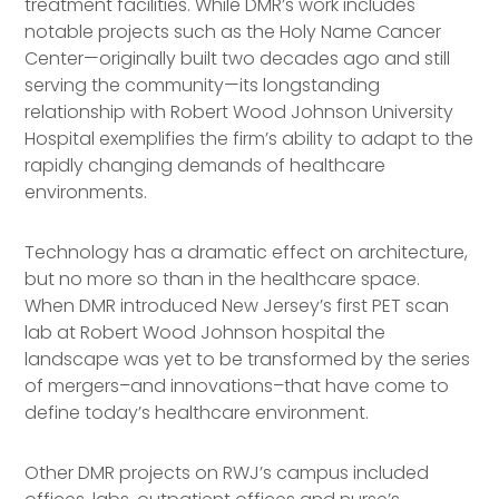
treatment facilities. While DMR’s work includes
notable projects such as the Holy Name Cancer
Center—originally built two decades ago and still
serving the community—its longstanding
relationship with Robert Wood Johnson University
Hospital exemplifies the firm’s ability to adapt to the
rapidly changing demands of healthcare
environments.
Technology has a dramatic effect on architecture,
but no more so than in the healthcare space.
When DMR introduced New Jersey’s first PET scan
lab at Robert Wood Johnson hospital the
landscape was yet to be transformed by the series
of mergers–and innovations–that have come to
define today’s healthcare environment.
Other DMR projects on RWJ’s campus included