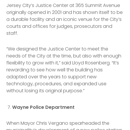
Jersey City’s Justice Center at 365 Summit Avenue
originally opened in 2001 and has shown itself to be
a durable facility and an iconic venue for the City’s
courts and offices for judges, prosecutors and
staff.
“We designed the Justice Center to meet the
needs of the City at the time, but also with enough
flexibility to grow with it,” said Lloyd Rosenberg. “It’s
rewarding to see how well the building has
adapted over the years to support new
technology, procedures, and expanded use
without losing its original purpose.”
Wayne Police Department
When Mayor Chris Vergano spearheaded the