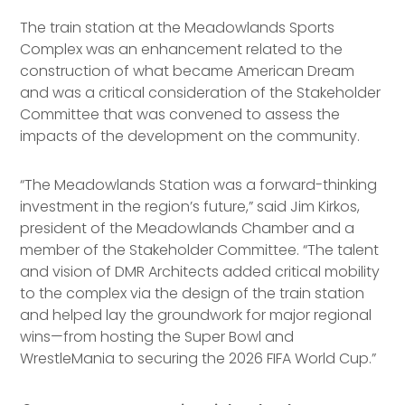
The train station at the Meadowlands Sports
Complex was an enhancement related to the
construction of what became American Dream
and was a critical consideration of the Stakeholder
Committee that was convened to assess the
impacts of the development on the community.
“The Meadowlands Station was a forward-thinking
investment in the region’s future,” said Jim Kirkos,
president of the Meadowlands Chamber and a
member of the Stakeholder Committee. “The talent
and vision of DMR Architects added critical mobility
to the complex via the design of the train station
and helped lay the groundwork for major regional
wins—from hosting the Super Bowl and
WrestleMania to securing the 2026 FIFA World Cup.”