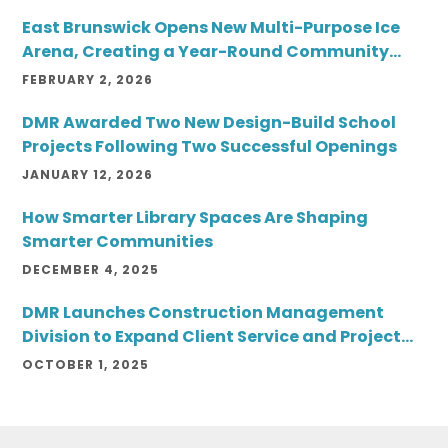
East Brunswick Opens New Multi-Purpose Ice
Arena, Creating a Year-Round Community
Destination
FEBRUARY 2, 2026
DMR Awarded Two New Design-Build School
Projects Following Two Successful Openings
JANUARY 12, 2026
How Smarter Library Spaces Are Shaping
Smarter Communities
DECEMBER 4, 2025
DMR Launches Construction Management
Division to Expand Client Service and Project
Delivery
OCTOBER 1, 2025