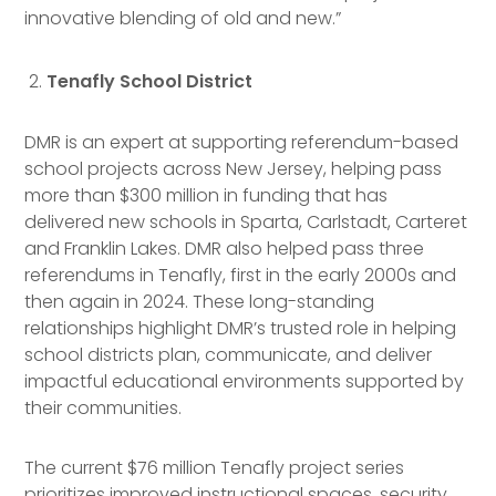
innovative blending of old and new.”
Tenafly School District
DMR is an expert at supporting referendum-based
school projects across New Jersey, helping pass
more than $300 million in funding that has
delivered new schools in Sparta, Carlstadt, Carteret
and Franklin Lakes. DMR also helped pass three
referendums in Tenafly, first in the early 2000s and
then again in 2024. These long-standing
relationships highlight DMR’s trusted role in helping
school districts plan, communicate, and deliver
impactful educational environments supported by
their communities.
The current $76 million Tenafly project series
prioritizes improved instructional spaces, security