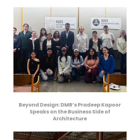
Beyond Design: DMR’s Pradeep Kapoor
Speaks on the Business Side of
Architecture