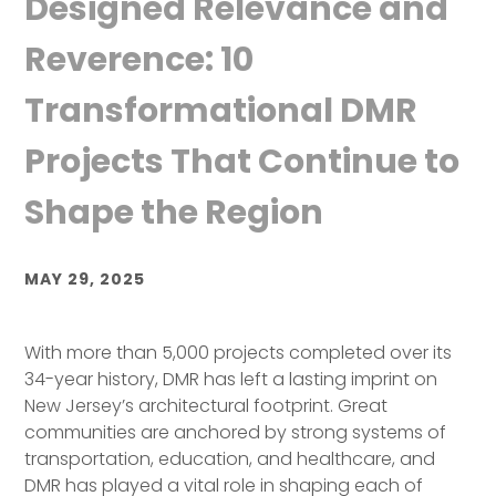
Designed Relevance and
Reverence: 10
Transformational DMR
Projects That Continue to
Shape the Region
MAY 29, 2025
With more than 5,000 projects completed over its
34-year history, DMR has left a lasting imprint on
New Jersey’s architectural footprint. Great
communities are anchored by strong systems of
transportation, education, and healthcare, and
DMR has played a vital role in shaping each of