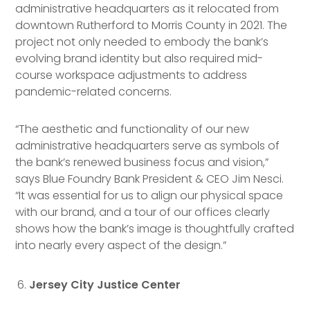
administrative headquarters as it relocated from
downtown Rutherford to Morris County in 2021. The
project not only needed to embody the bank’s
evolving brand identity but also required mid-
course workspace adjustments to address
pandemic-related concerns.
“The aesthetic and functionality of our new
administrative headquarters serve as symbols of
the bank’s renewed business focus and vision,”
says Blue Foundry Bank President & CEO Jim Nesci.
“It was essential for us to align our physical space
with our brand, and a tour of our offices clearly
shows how the bank’s image is thoughtfully crafted
into nearly every aspect of the design.”
Jersey City Justice Center