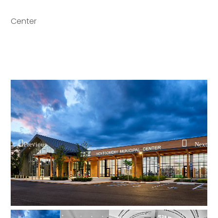
Center
Previous
Next