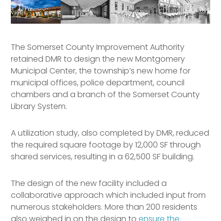
Pre
Nex
vious
t
The Somerset County Improvement Authority
retained DMR to design the new Montgomery
Municipal Center, the township’s new home for
municipal offices, police department, council
chambers and a branch of the Somerset County
Library System.
A utilization study, also completed by DMR, reduced
the required square footage by 12,000 SF through
shared services, resulting in a 62,500 SF building.
The design of the new facility included a
collaborative approach which included input from
numerous stakeholders. More than 200 residents
also weighed in on the design to
ensure the