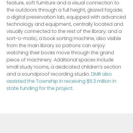
feature, soft furniture and a visual connection to
the outdoors through a full height, glazed façade;
a digital preservation lab, equipped with advanced
technology and equipment, centrally located and
visually connected to the rest of the library; and a
sort-o-matic, a book sorting machine, also visible
from the main library so patrons can enjoy
watching their books move through the grand
piece of machinery. Additional spaces include
small study rooms, a dedicated children’s section
and a soundproof recording studio.
DMR also
assisted the Township in receiving $5.3 million in
state funding for the project
.