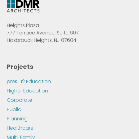
Heights Plaza
777 Terrace Avenue, Suite 607
Hasbrouck Heights, NJ 07604
Projects
preK–12 Education
Higher Education
Corporate
Public
Planning
Healthcare
Multi-Family