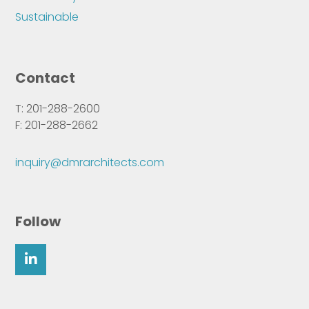
Sustainable
Contact
T: 201-288-2600
F: 201-288-2662
inquiry@dmrarchitects.com
Follow