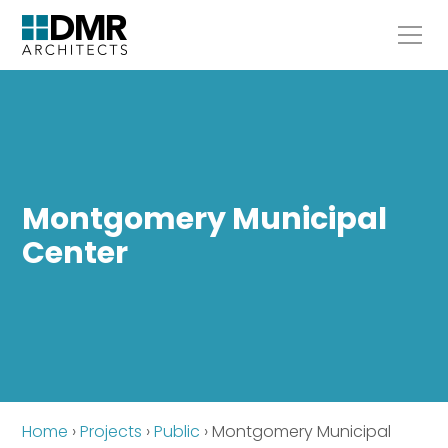
Montgomery Municipal
Center
Home
›
Projects
›
Public
›
Montgomery Municipal