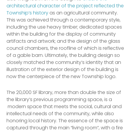
architectural character of the project reflected the
Township’s history
as an agricultural community.
This was achieved through a contemporary style,
including the use heavy timber; dedicated spaces
within the building for the display of community
artifacts and artwork; and the design of the glass
council chambers, the roofline of which is reflective
of a gable barn. Ultimately, the building design so
closely matched the community’s identity that an
illustration of the exterior design of the building is
now the centerpiece of the new Township logo.
The 20,000 SF library, more than double the size of
the library’s previous programming space, is a
modern space that meets the social, cultural and
intellectual needs of the community, while also
honoring local history. The essence of the space is
captured through the main “living room”, with a fire