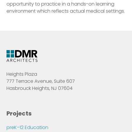
opportunity to practice in a hands-on learning
environment which reflects actual medical settings.
Heights Plaza
777 Terrace Avenue, Suite 607
Hasbrouck Heights, NJ 07604
Projects
preK–12 Education