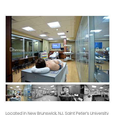
Previous
Next
Pre
Nex
vious
t
Located in New Brunswick, NJ, Saint Peter’s University