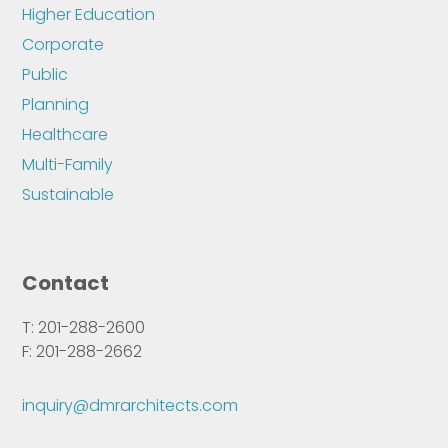
Higher Education
Corporate
Public
Planning
Healthcare
Multi-Family
Sustainable
Contact
T: 201-288-2600
F: 201-288-2662
inquiry@dmrarchitects.com