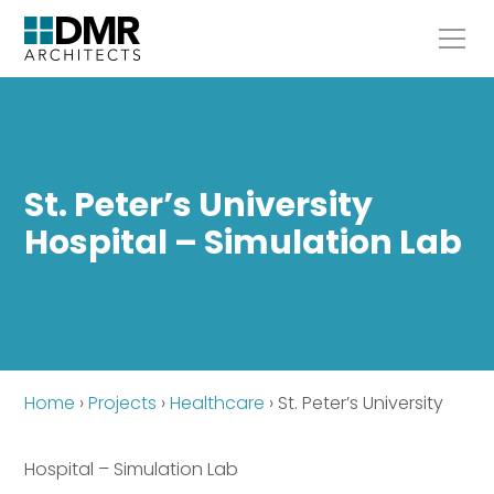
St. Peter’s University
Hospital – Simulation Lab
Home
›
Projects
›
Healthcare
›
St. Peter’s University
Hospital – Simulation Lab