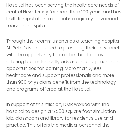
Hospital has been serving the healthcare needs of
central New Jersey for more than 100 years and has
built its reputation as a technologically advanced
teaching hospital.
Through their commitments as a teaching hospital,
St. Peter’s is dedicated to providing their personnel
with the opportunity to excel in their field by
offering technologically advanced equipment and
opportunities for learning. More than 2,800
healthcare and support professionals and more
than 900 physicians benefit from the technology
and programs offered at the Hospital.
In support of this mission, DMR worked with the
hospital to design a 5,500 square foot simulation
lab, classroom and library for resident’s use and
practice. This offers the medical personnel the