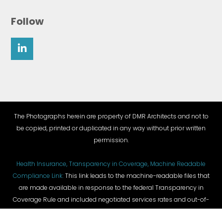
Follow
The Photographs herein are property of DMR Architects and not to
be copied, printed or duplicated in any way without prior written
permission.
Health Insurance, Transparency in Coverage, Machine Readable
Compliance Link:
This link leads to the machine-readable files that
are made available in response to the federal Transparency in
Coverage Rule and included negotiated services rates and out-of-
network allowed amounts between health plans and healthcare