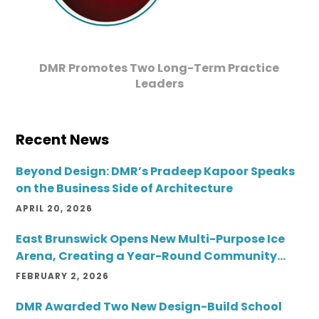
DMR Promotes Two Long-Term Practice
Leaders
Recent News
Beyond Design: DMR’s Pradeep Kapoor Speaks
on the Business Side of Architecture
APRIL 20, 2026
East Brunswick Opens New Multi-Purpose Ice
Arena, Creating a Year-Round Community
Destination
FEBRUARY 2, 2026
DMR Awarded Two New Design-Build School