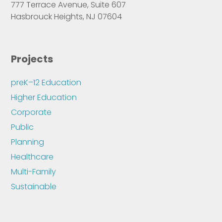
777 Terrace Avenue, Suite 607
Hasbrouck Heights, NJ 07604
Projects
preK–12 Education
Higher Education
Corporate
Public
Planning
Healthcare
Multi-Family
Sustainable