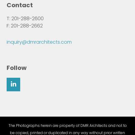
Contact
T: 201-288-2600
F: 201-288-2662
inquiry@dmrarchitects.com
Follow
The Photographs herein are property of DMR Architects and not to
be copied, printed or duplicated in any way without prior written