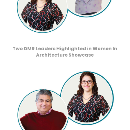
Two DMR Leaders Highlighted in Women In
Architecture Showcase