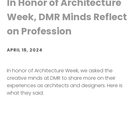
In Honor of Architecture
Week, DMR Minds Reflect
on Profession
APRIL 16, 2024
In honor of Architecture Week, we asked the
creative minds at DMR to share more on their
experiences as architects and designers. Here is
what they said.