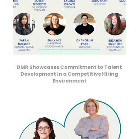
DMR Showcases Commitment to Talent
Development in a Competitive Hiring
Environment