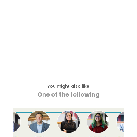
You might also like
One of the following