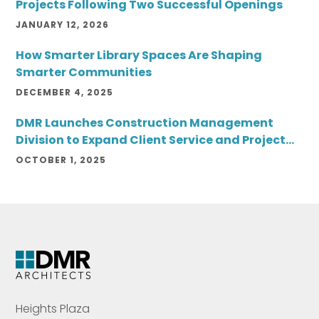
Projects Following Two Successful Openings
JANUARY 12, 2026
How Smarter Library Spaces Are Shaping
Smarter Communities
DECEMBER 4, 2025
DMR Launches Construction Management
Division to Expand Client Service and Project
Delivery
OCTOBER 1, 2025
Heights Plaza