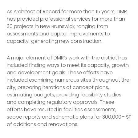
As Architect of Record for more than 15 years, DMR
has provided professional services for more than
30 projects in New Brunswick, ranging from
assessments and capital improvements to
capacity-generating new construction.
A major element of DMR’s work with the district has
included finding ways to meet its capacity, growth
and development goals. These efforts have
included examining numerous sites throughout the
city, preparing iterations of concept plans,
estimating budgets, providing feasibility studies
and completing regulatory approvals. These
efforts have resulted in facilities assessments,
scope reports and schematic plans for 300,000+ SF
of additions and renovations.