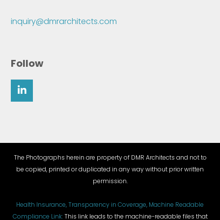
inquiry@dmrarchitects.com
Follow
The Photographs herein are property of DMR Architects and not to
be copied, printed or duplicated in any way without prior written
permission.
Health Insurance, Transparency in Coverage, Machine Readable
Compliance Link:
This link leads to the machine-readable files that