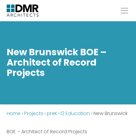
New Brunswick BOE –
Architect of Record
Projects
Home
›
Projects
›
preK–12 Education
›
New Brunswick
BOE – Architect of Record Projects