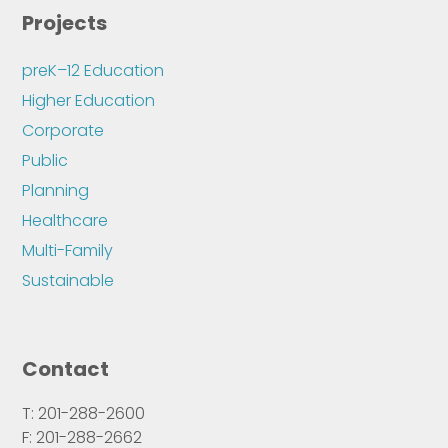
Projects
preK–12 Education
Higher Education
Corporate
Public
Planning
Healthcare
Multi-Family
Sustainable
Contact
T: 201-288-2600
F: 201-288-2662