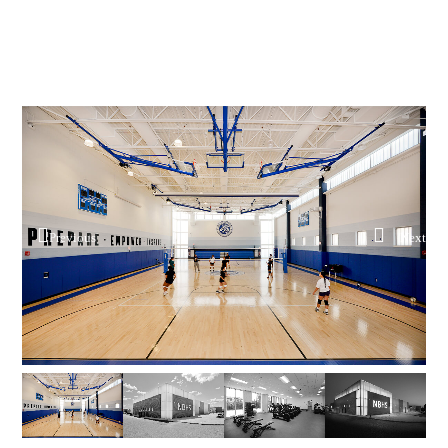
Previous
Next