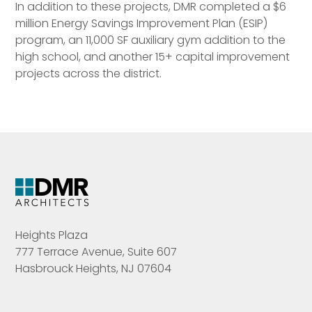
In addition to these projects, DMR completed a $6
million Energy Savings Improvement Plan (ESIP)
program, an 11,000 SF auxiliary gym addition to the
high school, and another 15+ capital improvement
projects across the district.
Heights Plaza
777 Terrace Avenue, Suite 607
Hasbrouck Heights, NJ 07604