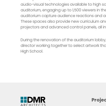
audio-visual technologies available to high s
auditorium, engaging up to 1,500 viewers in t
auditorium capture audience reactions and are
These spaces also provide new curriculum and 
projectors and advanced control panels, all i
During the renovation of the auditorium lobby, s
director working together to select artwork th
High School.
Proje