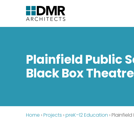
Plainfield Public 
Black Box Theatr
Home
›
Projects
›
preK–12 Education
›
Plainfiel