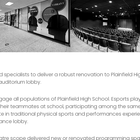
specialists to deliver a robust renovation to Plainfield H
auditorium lobby.
e all populations of Plainfield High School. Esports playe
heir teammates at school, participating among the same
 in traditional physical sports and performances experience
rance lobby.
heatre scope delivered new or renovated programming sp