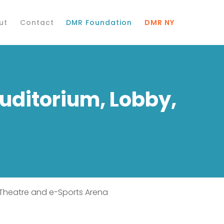
ut
Contact
DMR Foundation
DMR NY
Auditorium, Lobby,
x Theatre and e-Sports Arena