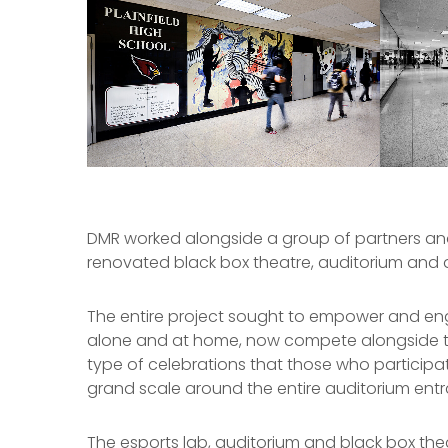
DMR worked alongside a group of partners and 
renovated black box theatre, auditorium and 
The entire project sought to empower and engag
alone and at home, now compete alongside t
type of celebrations that those who participate
grand scale around the entire auditorium ent
The esports lab, auditorium and black box t