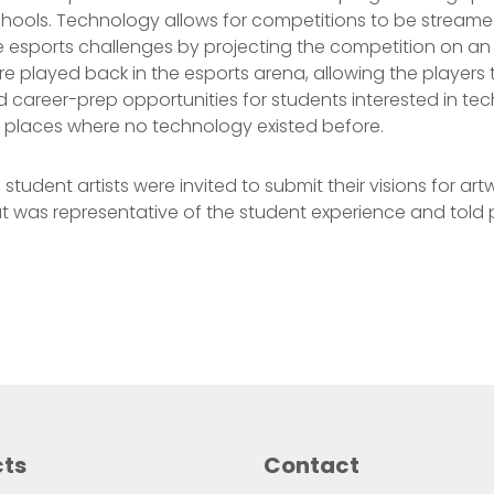
chools. Technology allows for competitions to be stream
he esports challenges by projecting the competition on an
 played back in the esports arena, allowing the players to
career-prep opportunities for students interested in tec
n places where no technology existed before.
tudent artists were invited to submit their visions for artw
at was representative of the student experience and told pe
cts
Contact