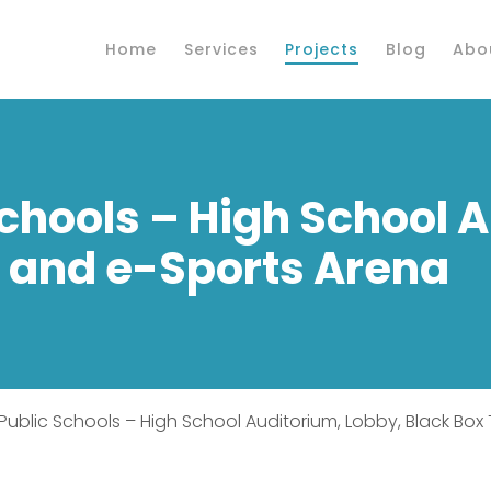
Home
Services
Projects
Blog
Abo
Schools – High School 
e and e-Sports Arena
d Public Schools – High School Auditorium, Lobby, Black Bo