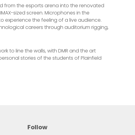
ed from the esports arena into the renovated
 IMAX-sized screen. Microphones in the
 experience the feeling of a live audience.
hnological careers through auditorium rigging,
ork to line the walls, with DMR and the art
rsonal stories of the students of Plainfield
Follow