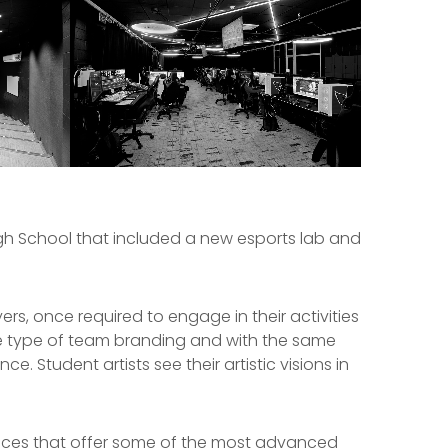
igh School that included a new esports lab and
rs, once required to engage in their activities
 type of team branding and with the same
. Student artists see their artistic visions in
aces that offer some of the most advanced