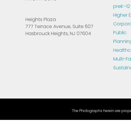
preK–12
Higher 
Heights Plaza
Corpor
777 Terrace Avenue, Suite 607
Public
Hasbrouck Heights, NJ 07604
Plannin
Healthc
Multi-Fa
Sustain
The Photographs herein are proper
Health Insurance, Transparency in Coverage, Machine Read