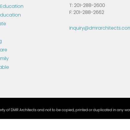
T: 201-288-2600
 Education
F: 201-288-2662
Education
ate
inquiry@dmrarchitects.co
g
are
mily
able
ty of DMR Architects and not to be copied, printed or duplicated in any way
able Compliance Link:
This link leads to the machine-readable files that a