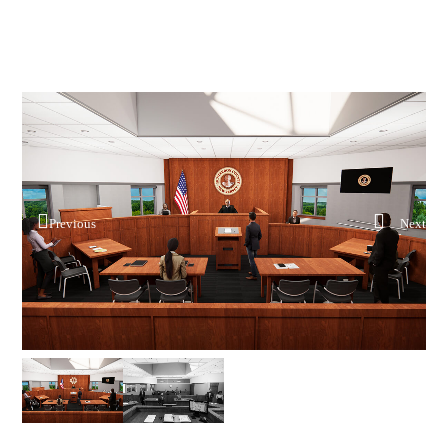
Previous
Next