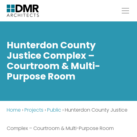
Hunterdon County
Justice Complex –
Courtroom & Multi-
Purpose Room
Home
›
Projects
›
Public
›
Hunterdon County Justice
Complex – Courtroom & Multi-Purpose Room