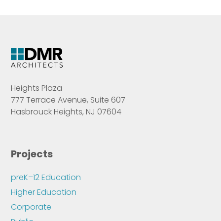
Heights Plaza
777 Terrace Avenue, Suite 607
Hasbrouck Heights, NJ 07604
Projects
preK–12 Education
Higher Education
Corporate