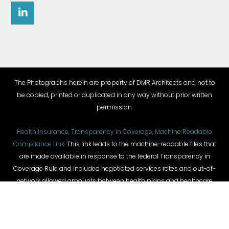
The Photographs herein are property of DMR Architects and not to
be copied, printed or duplicated in any way without prior written
permission.
Health Insurance, Transparency in Coverage, Machine Readable
Compliance Link:
This link leads to the machine-readable files that
are made available in response to the federal Transparency in
Coverage Rule and included negotiated services rates and out-of-
network allowed amounts between health plans and healthcare
providers. The machine-readable files are formatted to allow
researchers, regulators, and application developers to more easily
access and analyze data.