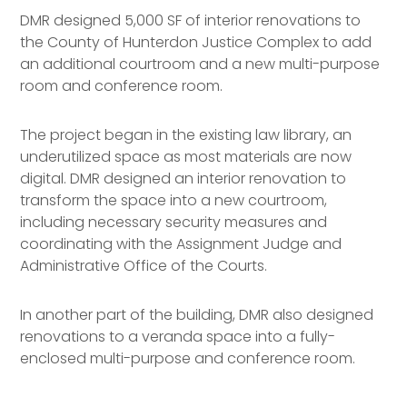
DMR designed 5,000 SF of interior renovations to
the County of Hunterdon Justice Complex to add
an additional courtroom and a new multi-purpose
room and conference room.
The project began in the existing law library, an
underutilized space as most materials are now
digital. DMR designed an interior renovation to
transform the space into a new courtroom,
including necessary security measures and
coordinating with the Assignment Judge and
Administrative Office of the Courts.
In another part of the building, DMR also designed
renovations to a veranda space into a fully-
enclosed multi-purpose and conference room.