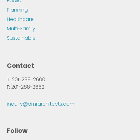
Public
Planning
Healthcare
Multi-Family
Sustainable
Contact
T: 201-288-2600
F: 201-288-2662
inquiry@dmrarchitects.com
Follow