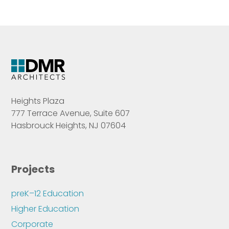
Heights Plaza
777 Terrace Avenue, Suite 607
Hasbrouck Heights, NJ 07604
Projects
preK–12 Education
Higher Education
Corporate