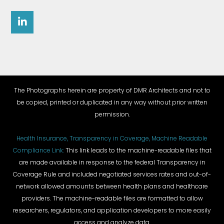
The Photographs herein are property of DMR Architects and not to
be copied, printed or duplicated in any way without prior written
permission.
Health Insurance, Transparency in Coverage, Machine Readable
Compliance Link:
This link leads to the machine-readable files that
are made available in response to the federal Transparency in
Coverage Rule and included negotiated services rates and out-of-
network allowed amounts between health plans and healthcare
providers. The machine-readable files are formatted to allow
researchers, regulators, and application developers to more easily
access and analyze data.