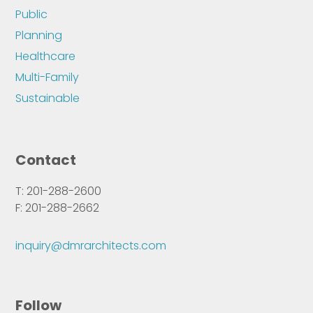
Public
Planning
Healthcare
Multi-Family
Sustainable
Contact
T: 201-288-2600
F: 201-288-2662
inquiry@dmrarchitects.com
Follow