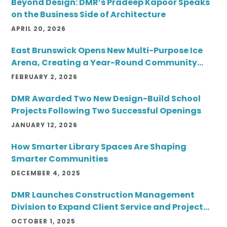
Beyond Design: DMR’s Pradeep Kapoor Speaks
on the Business Side of Architecture
APRIL 20, 2026
East Brunswick Opens New Multi-Purpose Ice
Arena, Creating a Year-Round Community
Destination
FEBRUARY 2, 2026
DMR Awarded Two New Design-Build School
Projects Following Two Successful Openings
JANUARY 12, 2026
How Smarter Library Spaces Are Shaping
Smarter Communities
DECEMBER 4, 2025
DMR Launches Construction Management
Division to Expand Client Service and Project
Delivery
OCTOBER 1, 2025