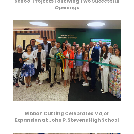
School Projects Following Two Successful
Openings
Ribbon Cutting Celebrates Major
Expansion at John P. Stevens High School