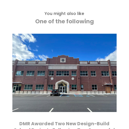
You might also like
One of the following
DMR Awarded Two New Design-Build