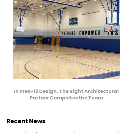
In PreK-12 Design, The Right Architectural
Partner Completes the Team
Recent News