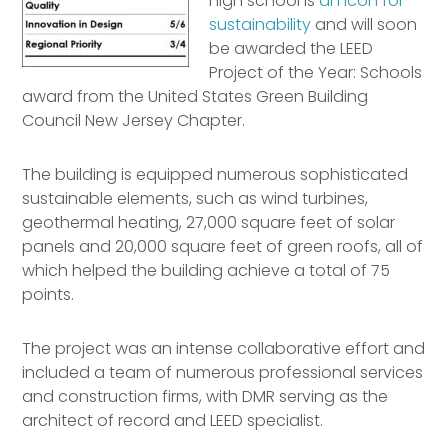
high school is
an icon for
sustainability
and will soon
be awarded the LEED
Project of the Year: Schools
award from the United States Green Building
Council New Jersey Chapter.
The building is equipped numerous sophisticated
sustainable elements, such as wind turbines,
geothermal heating, 27,000 square feet of solar
panels and 20,000 square feet of green roofs, all of
which helped the building achieve a total of 75
points.
The project was an intense collaborative effort and
included a team of numerous professional services
and construction firms, with DMR serving as the
architect of record and LEED specialist.