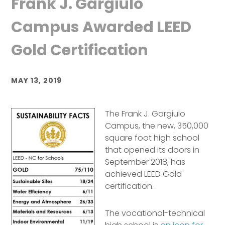
Frank J. Gargiulo
Campus Awarded LEED
Gold Certification
MAY 13, 2019
The Frank J. Gargiulo
Campus, the new, 350,000
square foot high school
that opened its doors in
September 2018, has
achieved LEED Gold
certification.
The vocational-technical