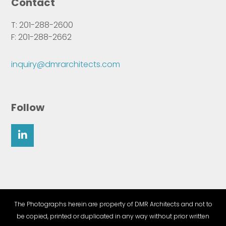
Contact
T: 201-288-2600
F: 201-288-2662
inquiry@dmrarchitects.com
Follow
The Photographs herein are property of DMR Architects and not to
be copied, printed or duplicated in any way without prior written