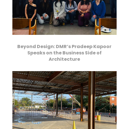
Beyond Design: DMR’s Pradeep Kapoor
Speaks on the Business Side of
Architecture