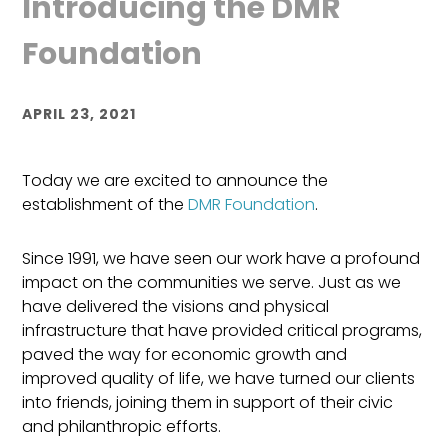
Introducing the DMR
Foundation
APRIL 23, 2021
Today we are excited to announce the
establishment of the
DMR Foundation
.
Since 1991, we have seen our work have a profound
impact on the communities we serve. Just as we
have delivered the visions and physical
infrastructure that have provided critical programs,
paved the way for economic growth and
improved quality of life, we have turned our clients
into friends, joining them in
support of
their civic
and philanthropic efforts.