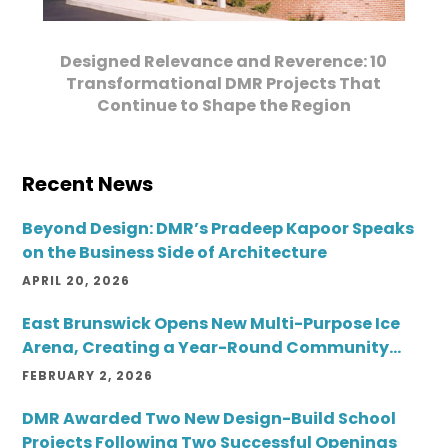
Designed Relevance and Reverence: 10
Transformational DMR Projects That
Continue to Shape the Region
Recent News
Beyond Design: DMR’s Pradeep Kapoor Speaks
on the Business Side of Architecture
APRIL 20, 2026
East Brunswick Opens New Multi-Purpose Ice
Arena, Creating a Year-Round Community
Destination
FEBRUARY 2, 2026
DMR Awarded Two New Design-Build School
Projects Following Two Successful Openings