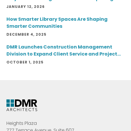
JANUARY 12, 2026
How Smarter Library Spaces Are Shaping
Smarter Communities
DECEMBER 4, 2025
DMR Launches Construction Management
Division to Expand Client Service and Project
Delivery
OCTOBER 1, 2025
Heights Plaza
777 Terrace Avenue, Suite 607