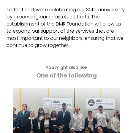
To that end, we’re celebrating our 30th anniversary
by expanding our charitable efforts. The
establishment of the DMR Foundation will allow us
to expand our support of the services that are
most important to our neighbors, ensuring that we
continue to grow together.
You might also like
One of the following