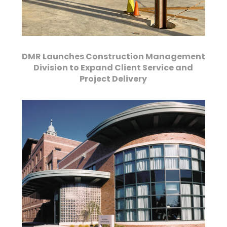
DMR Launches Construction Management
Division to Expand Client Service and
Project Delivery