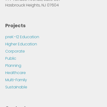
Hasbrouck Heights, NJ 07604
Projects
preK–12 Education
Higher Education
Corporate
Public
Planning
Healthcare
Multi-Family
Sustainable