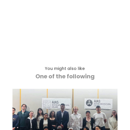
You might also like
One of the following