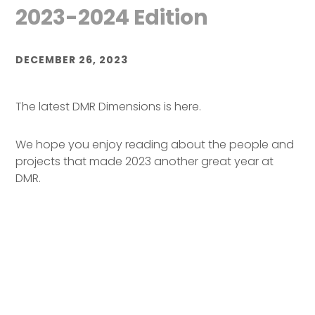
2023-2024 Edition
DECEMBER 26, 2023
The latest DMR Dimensions is here.
We hope you enjoy reading about the people and
projects that made 2023 another great year at
DMR.