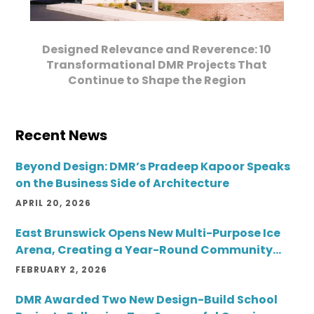
Designed Relevance and Reverence: 10
Transformational DMR Projects That
Continue to Shape the Region
Recent News
Beyond Design: DMR’s Pradeep Kapoor Speaks
on the Business Side of Architecture
APRIL 20, 2026
East Brunswick Opens New Multi-Purpose Ice
Arena, Creating a Year-Round Community
Destination
FEBRUARY 2, 2026
DMR Awarded Two New Design-Build School