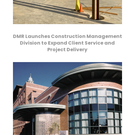
DMR Launches Construction Management
Division to Expand Client Service and
Project Delivery