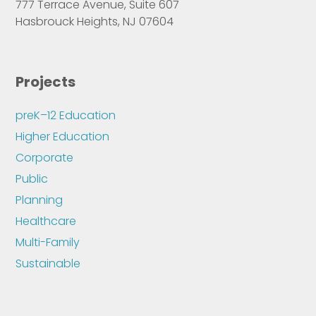
777 Terrace Avenue, Suite 607
Hasbrouck Heights, NJ 07604
Projects
preK–12 Education
Higher Education
Corporate
Public
Planning
Healthcare
Multi-Family
Sustainable