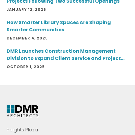
Projects Following Two Successful Openings
JANUARY 12, 2026
How Smarter Library Spaces Are Shaping
Smarter Communities
DECEMBER 4, 2025
DMR Launches Construction Management
Division to Expand Client Service and Project
Delivery
OCTOBER 1, 2025
Heights Plaza