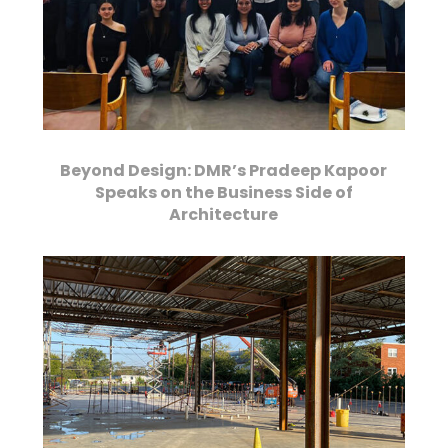
Beyond Design: DMR’s Pradeep Kapoor
Speaks on the Business Side of
Architecture