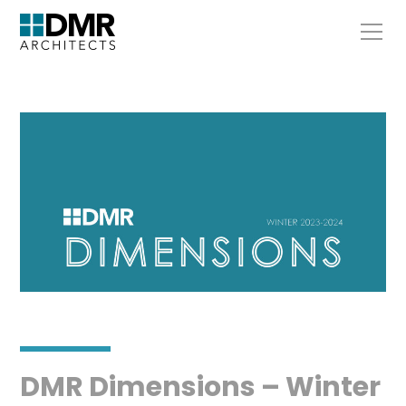
DMR Dimensions – Winter