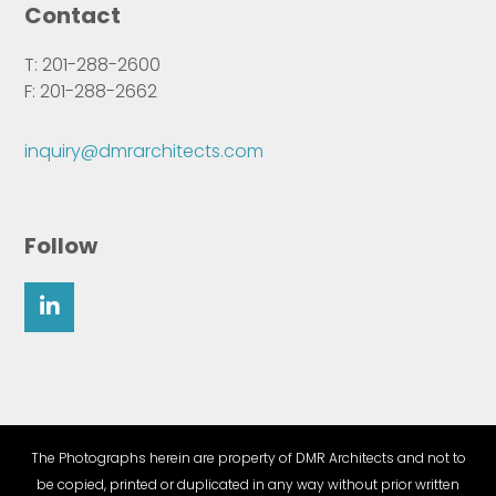
Contact
T: 201-288-2600
F: 201-288-2662
inquiry@dmrarchitects.com
Follow
The Photographs herein are property of DMR Architects and not to
be copied, printed or duplicated in any way without prior written