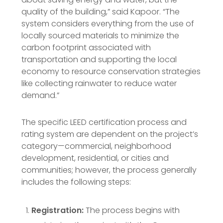
quality of the building,” said Kapoor. “The
system considers everything from the use of
locally sourced materials to minimize the
carbon footprint associated with
transportation and supporting the local
economy to resource conservation strategies
like collecting rainwater to reduce water
demand.”
The specific LEED certification process and
rating system are dependent on the project’s
category—commercial, neighborhood
development, residential, or cities and
communities; however, the process generally
includes the following steps:
Registration:
The process begins with