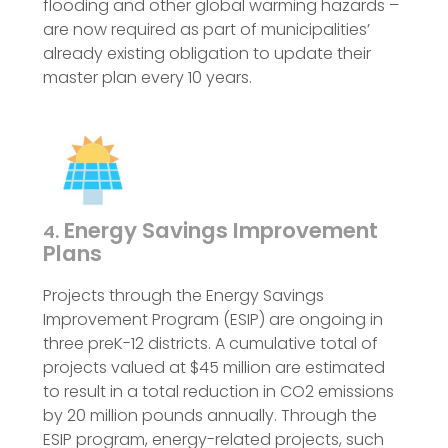
flooding and other global warming hazards –
are now required as part of municipalities’
already existing obligation to update their
master plan every 10 years.
Energy Savings Improvement
4.
Plans
Projects through the Energy Savings
Improvement Program (ESIP) are ongoing in
three preK-12 districts. A cumulative total of
projects valued at $45 million are estimated
to result in a total reduction in CO2 emissions
by 20 million pounds annually. Through the
ESIP program, energy-related projects, such