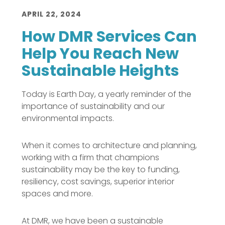
APRIL 22, 2024
How DMR Services Can
Help You Reach New
Sustainable Heights
Today is Earth Day, a yearly reminder of the
importance of sustainability and our
environmental impacts.
When it comes to architecture and planning,
working with a firm that champions
sustainability may be the key to funding,
resiliency, cost savings, superior interior
spaces and more.
At DMR, we have been a sustainable