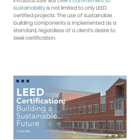
infrastructure. But
DMR’s commitment to
sustainability
is not limited to only LEED
certified projects. The use of sustainable
building components is implemented as a
standard, regardless of a client’s desire to
seek certification.