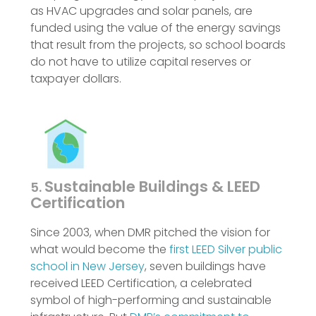
as HVAC upgrades and solar panels, are
funded using the value of the energy savings
that result from the projects, so school boards
do not have to utilize capital reserves or
taxpayer dollars.
Sustainable Buildings & LEED
5.
Certification
Since 2003, when DMR pitched the vision for
what would become the
first LEED Silver public
school in New Jersey
, seven buildings have
received LEED Certification, a celebrated
symbol of high-performing and sustainable