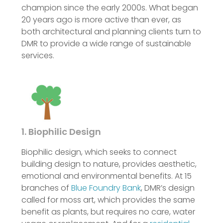
champion since the early 2000s. What began
20 years ago is more active than ever, as
both architectural and planning clients turn to
DMR to provide a wide range of sustainable
services.
1. Biophilic Design
Biophilic design, which seeks to connect
building design to nature, provides aesthetic,
emotional and environmental benefits. At 15
branches of
Blue Foundry Bank
, DMR’s design
called for moss art, which provides the same
benefit as plants, but requires no care, water