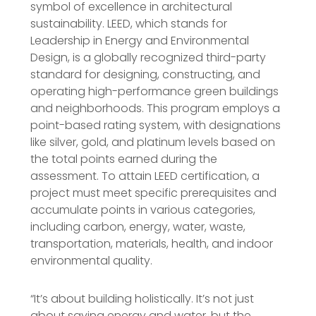
symbol of excellence in architectural
sustainability. LEED, which stands for
Leadership in Energy and Environmental
Design, is a globally recognized third-party
standard for designing, constructing, and
operating high-performance green buildings
and neighborhoods. This program employs a
point-based rating system, with designations
like silver, gold, and platinum levels based on
the total points earned during the
assessment. To attain LEED certification, a
project must meet specific prerequisites and
accumulate points in various categories,
including carbon, energy, water, waste,
transportation, materials, health, and indoor
environmental quality.
“It’s about building holistically. It’s not just
about saving energy and water, but the