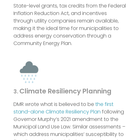
State-level grants, tax credits from the Federal
Inflation Reduction Act, and incentives
through utility companies remain available,
making it the ideal time for municipalities to
address energy conservation through a
Community Energy Plan.
Climate Resiliency Planning
3.
DMR wrote what is believed to be
the first
stand-alone Climate Resiliency Plan
following
Governor Murphy’s 2021 amendment to the
Municipal Land Use Law. Similar assessments –
which address municipalities’ susceptibility to