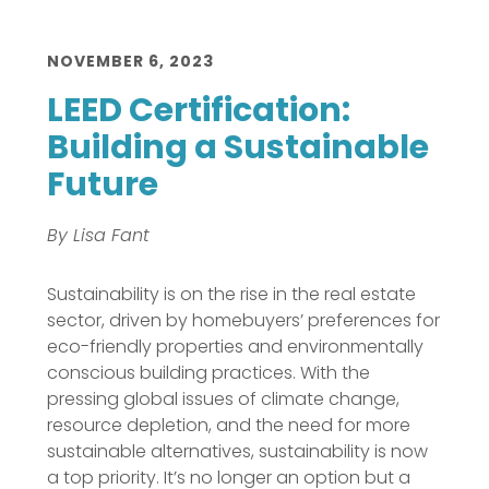
NOVEMBER 6, 2023
LEED Certification:
Building a Sustainable
Future
By Lisa Fant
Sustainability is on the rise in the real estate
sector, driven by homebuyers’ preferences for
eco-friendly properties and environmentally
conscious building practices. With the
pressing global issues of climate change,
resource depletion, and the need for more
sustainable alternatives, sustainability is now
a top priority. It’s no longer an option but a