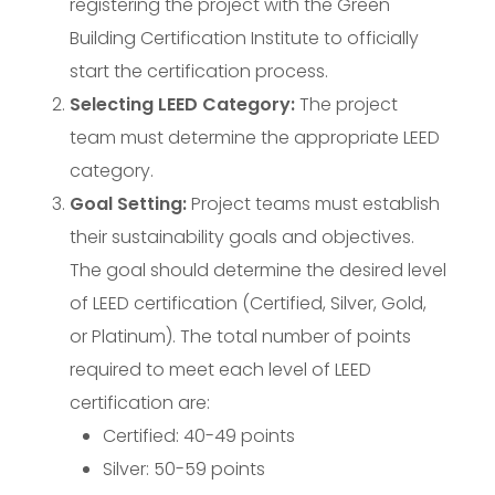
registering the project with the Green
Building Certification Institute to officially
start the certification process.
Selecting LEED Category:
The project
team must determine the appropriate LEED
category.
Goal Setting:
Project teams must establish
their sustainability goals and objectives.
The goal should determine the desired level
of LEED certification (Certified, Silver, Gold,
or Platinum). The total number of points
required to meet each level of LEED
certification are:
Certified: 40-49 points
Silver: 50-59 points