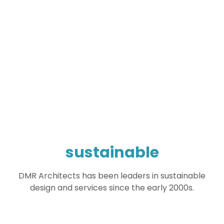
sustainable
DMR Architects has been leaders in sustainable
design and services since the early 2000s.