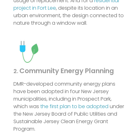
usage or replacement. And for a
residential
project in Fort Lee
, despite its location in an
urban environment, the design connected to
nature through a window wall.
Community Energy Planning
2.
DMR-developed community energy plans
have been adopted in four New Jersey
municipalities, including in Prospect Park,
which was
the first plan to be adopted
under
the New Jersey Board of Public Utilities and
Sustainable Jersey Clean Energy Grant
Program.