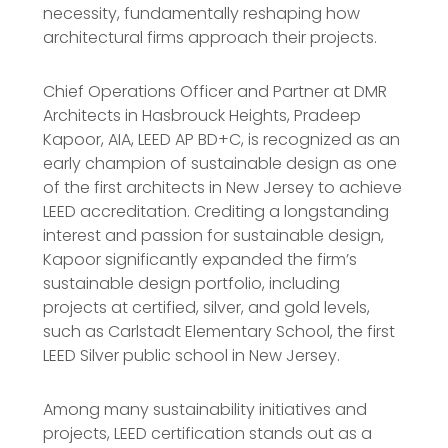
necessity, fundamentally reshaping how
architectural firms approach their projects.
Chief Operations Officer and Partner at DMR
Architects in Hasbrouck Heights, Pradeep
Kapoor, AIA, LEED AP BD+C, is recognized as an
early champion of sustainable design as one
of the first architects in New Jersey to achieve
LEED accreditation. Crediting a longstanding
interest and passion for sustainable design,
Kapoor significantly expanded the firm’s
sustainable design portfolio, including
projects at certified, silver, and gold levels,
such as Carlstadt Elementary School, the first
LEED Silver public school in New Jersey.
Among many sustainability initiatives and
projects, LEED certification stands out as a