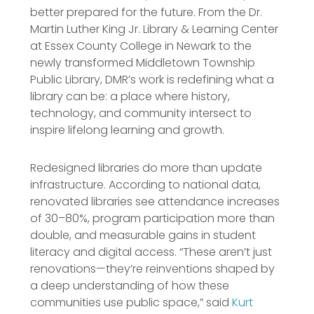
better prepared for the future. From the Dr.
Martin Luther King Jr. Library & Learning Center
at Essex County College in Newark to the
newly transformed Middletown Township
Public Library, DMR’s work is redefining what a
library can be: a place where history,
technology, and community intersect to
inspire lifelong learning and growth.
Redesigned libraries do more than update
infrastructure. According to national data,
renovated libraries see attendance increases
of 30–80%, program participation more than
double, and measurable gains in student
literacy and digital access. “These aren’t just
renovations—they’re reinventions shaped by
a deep understanding of how these
communities use public space,” said
Kurt