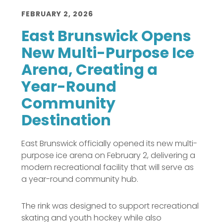
FEBRUARY 2, 2026
East Brunswick Opens
New Multi-Purpose Ice
Arena, Creating a
Year-Round
Community
Destination
East Brunswick officially opened its new multi-
purpose ice arena on February 2, delivering a
modern recreational facility that will serve as
a year-round community hub.
The rink was designed to support recreational
skating and youth hockey while also