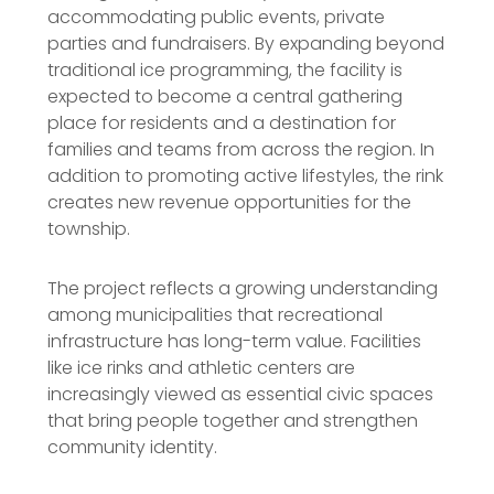
accommodating public events, private
parties and fundraisers. By expanding beyond
traditional ice programming, the facility is
expected to become a central gathering
place for residents and a destination for
families and teams from across the region. In
addition to promoting active lifestyles, the rink
creates new revenue opportunities for the
township.
The project reflects a growing understanding
among municipalities that recreational
infrastructure has long-term value. Facilities
like ice rinks and athletic centers are
increasingly viewed as essential civic spaces
that bring people together and strengthen
community identity.