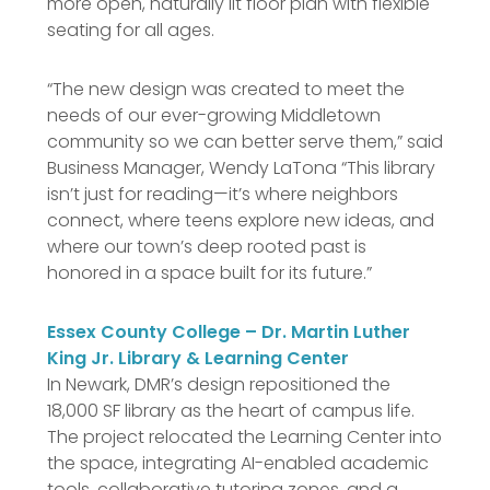
more open, naturally lit floor plan with flexible
seating for all ages.
“The new design was created to meet the
needs of our ever-growing Middletown
community so we can better serve them,” said
Business Manager, Wendy LaTona “This library
isn’t just for reading—it’s where neighbors
connect, where teens explore new ideas, and
where our town’s deep rooted past is
honored in a space built for its future.”
Essex County College – Dr. Martin Luther
King Jr. Library & Learning Center
In Newark, DMR’s design repositioned the
18,000 SF library as the heart of campus life.
The project relocated the Learning Center into
the space, integrating AI-enabled academic
tools, collaborative tutoring zones, and a