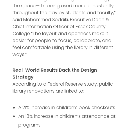
the space—it’s being used more consistently
throughout the day by students and faculty,”
said Mohammed Seddiki, Executive Dean &
Chief Information Officer of Essex County
College “The layout and openness make it
easier for people to focus, collaborate, and
feel comfortable using the library in different
ways.”
Real-World Results Back the Design
Strategy
According to a Federal Reserve study, public
library renovations are linked to:
A 21% increase in children’s book checkouts
An 18% increase in children’s attendance at
programs