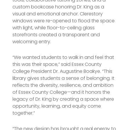
custom bookcase honoring Dr. King as a
visual and emotional anchor. Clerestory
windows were re-opened to flood the space
with light, while floor-to-ceiling glass
storefronts created a transparent and
welcoming entry.
“We wanted students to walk in and feel that
this was their space,” said Essex County
College President Dr. Augustine Boakye. “This
library gives students a sense of belonging. It
reflects the diversity, resilience, and ambition
of Essex County College—and it honors the
legacy of Dr. King by creating a space where
opportunity, learning, and equity come
together.”
“The new design has brought a real energy to