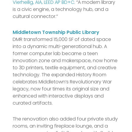
Vierheilig, AIA, LEED AP BD+C
. “A modern library
is a civic engine, a technology hub, and a
cultural connector.”
Middletown Township Public Library
DMR transformed 15,000 SF of dated space
into a dynamic multi-generational hub. A
former computer lab became a teen
innovation zone and makerspace, now home
to 3D printers, textile equipment, and creative
technology. The expanded History Room
celebrates Middletown’s Revolutionary War
legacy, now four times its original size and
enhanced with interactive displays and
curated artifacts.
The renovation also added four private study
rooms, an inviting fireplace lounge, and a