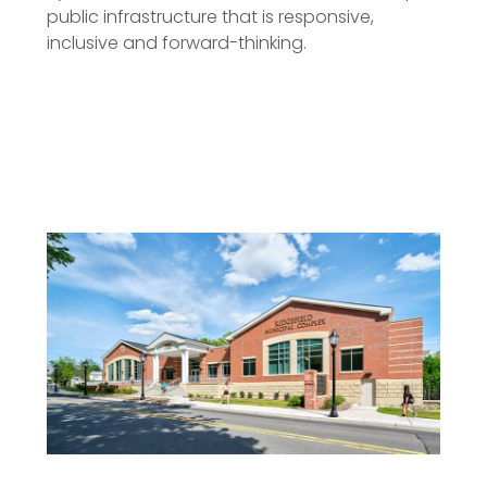
public infrastructure that is responsive,
inclusive and forward-thinking.