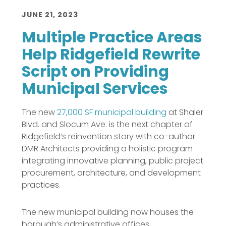
JUNE 21, 2023
Multiple Practice Areas
Help Ridgefield Rewrite
Script on Providing
Municipal Services
The new
27,000 SF municipal building
at Shaler
Blvd. and Slocum Ave. is the next chapter of
Ridgefield’s reinvention story with co-author
DMR Architects providing a holistic program
integrating innovative planning, public project
procurement, architecture, and development
practices.
The new municipal building now houses the
borough’s administrative offices,