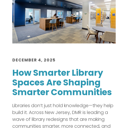
DECEMBER 4, 2025
How Smarter Library
Spaces Are Shaping
Smarter Communities
Libraries don’t just hold knowledge—they help
build it. Across New Jersey, DMR is leading a
wave of library redesigns that are making
communities smarter, more connected, and