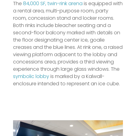
The
84,000 SF, twin-rink arena
is equipped with
a rental area, multi-purpose room, party
room, concession stand and locker rooms.
Both rinks include bleacher seating and a
second-floor balcony marked with details on
the floor designating center ice, goalie
creases and the blue lines. At rink one, a raised
viewing platform adjacent to the lobby and
concessions area, provides a third viewing
experience through large glass windows. The
symbolic lobby
is marked by a Kalwall-
enclosure intended to represent an ice cube.