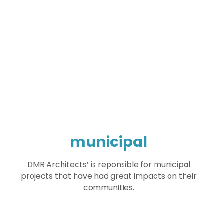
municipal
DMR Architects’ is reponsible for municipal
projects that have had great impacts on their
communities.