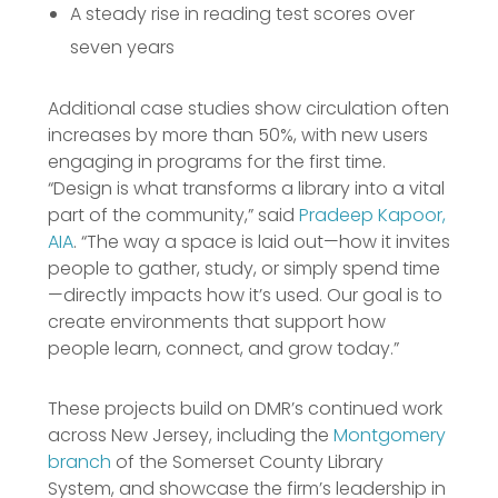
A steady rise in reading test scores over
seven years
Additional case studies show circulation often
increases by more than 50%, with new users
engaging in programs for the first time.
“Design is what transforms a library into a vital
part of the community,” said
Pradeep Kapoor,
AIA
. “The way a space is laid out—how it invites
people to gather, study, or simply spend time
—directly impacts how it’s used. Our goal is to
create environments that support how
people learn, connect, and grow today.”
These projects build on DMR’s continued work
across New Jersey, including the
Montgomery
branch
of the Somerset County Library
System, and showcase the firm’s leadership in