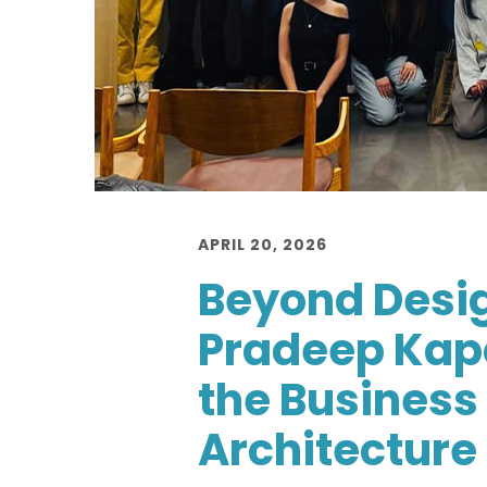
APRIL 20, 2026
Beyond Desi
Pradeep Kap
the Business 
Architecture