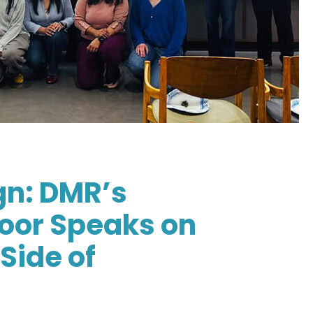
gn: DMR’s
oor Speaks on
Side of