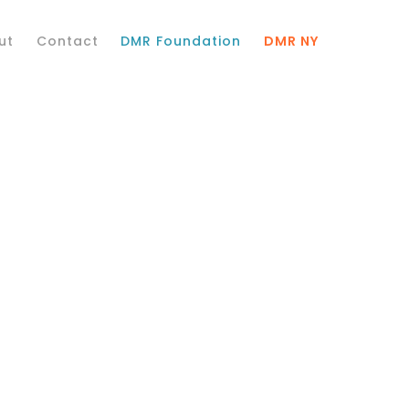
ut
Contact
DMR Foundation
DMR NY