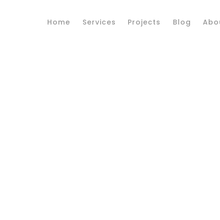
Home
Services
Projects
Blog
Abo