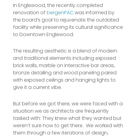
In Englewood, the recently completed
renovation of
bergenPAC
was informed by
the board’s goal to rejuvenate the outdated
facility while preserving its cultural significance
to Downtown Englewood.
The resulting aesthetic is a blend of modern
and traditional elements including exposed
brick walls, marble on interactive bar areas,
bronze detailing and wood paneling paired
with exposed ceilings and hanging lights to
give it a current vibe.
But before we got there, we were faced with a
situation we as architects are frequently
tasked with: They knew what they wanted but
weren’t sure how to get there. We worked with
them through a few iterations of design,