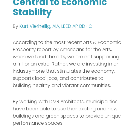
Central to Economic
Stability
By
Kurt Vierheilig, AIA, LEED AP BD+C
According to the most recent Arts & Economic
Prosperity report by Americans for the Arts,
when we fund the arts, we are not supporting
a frill or an extra. Rather, we are investing in an
industry—one that stimulates the economy,
supports local jobs, and contributes to
building healthy and vibrant communities.
By working with DMR Architects, municipalities
have been able to use their existing and new
buildings and green spaces to provide unique
performance spaces.