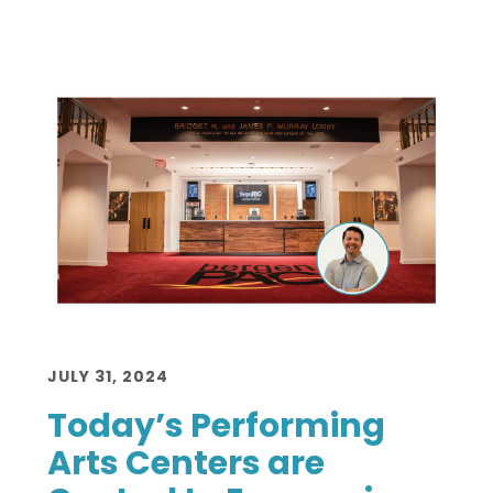
JULY 31, 2024
Today’s Performing
Arts Centers are