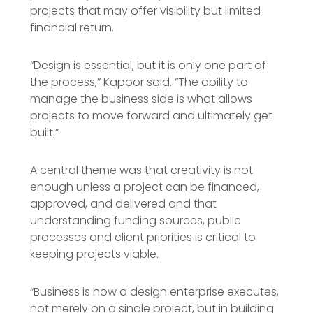
projects that may offer visibility but limited
financial return.
“Design is essential, but it is only one part of
the process,” Kapoor said. “The ability to
manage the business side is what allows
projects to move forward and ultimately get
built.”
A central theme was that creativity is not
enough unless a project can be financed,
approved, and delivered and that
understanding funding sources, public
processes and client priorities is critical to
keeping projects viable.
“Business is how a design enterprise executes,
not merely on a single project, but in building