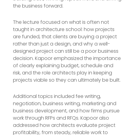
the business forward.
The lecture focused on what is often not
taught in architecture school: how projects
are funded, that clients are buying a project
rather than just a design, and why a well-
designed project can still be a poor business
decision. Kapoor emphasized the importance
of clearly explaining budget, schedule and
risk, and the role architects play in keeping
projects viable so they can ultimately be built.
Additional topics included fee writing,
negotiation, business writing, marketing and
business development, and how firms pursue
work through RFPs and RFQs. Kapoor also
addressed how architects evaluate project
profitability, from steady, reliable work to