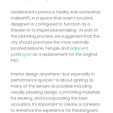
Hackensack’s previous facility was somewhat
makeshift, in a space that wasn’t located,
designed or configured to function as a
theater or to inspire placemaking. As part of
the planning process, we suggested that the
city should purchase the more centrally
located Masonic Temple and
adjacent
parking lot
as a replacement for the original
PAC.
Interior design anywhere—but especially in
performance spaces—is about igniting as
many of the senses as possible including
visually pleasing design, comforting materials
for seating, and incorporating the best
acoustics. It’s important to create a cohesion
to enhance the experience for theatergoers.