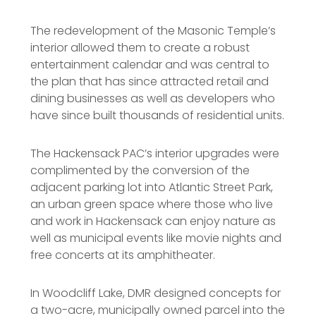
The redevelopment of the Masonic Temple’s
interior allowed them to create a robust
entertainment calendar and was central to
the plan that has since attracted retail and
dining businesses as well as developers who
have since built thousands of residential units.
The Hackensack PAC’s interior upgrades were
complimented by the conversion of the
adjacent parking lot into Atlantic Street Park,
an urban green space where those who live
and work in Hackensack can enjoy nature as
well as municipal events like movie nights and
free concerts at its amphitheater.
In Woodcliff Lake, DMR designed concepts for
a two-acre, municipally owned parcel into the