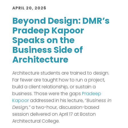
APRIL 20, 2026
Beyond Design: DMR’s
Pradeep Kapoor
Speaks on the
Business Side of
Architecture
Architecture students are trained to design.
Far fewer are taught how to run a project,
build a client relationship, or sustain a
business. Those were the gaps
Pradeep
Kapoor
addressed in his lecture,
“Business in
Design,”
a two-hour, discussion-based
session delivered on April 17 at Boston
Architectural College.