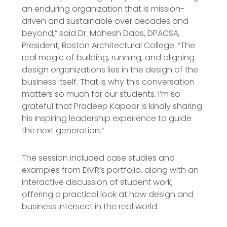
an enduring organization that is mission-
driven and sustainable over decades and
beyond,” said Dr. Mahesh Daas, DPACSA,
President, Boston Architectural College. “The
real magic of building, running, and aligning
design organizations lies in the design of the
business itself. That is why this conversation
matters so much for our students. I’m so
grateful that Pradeep Kapoor is kindly sharing
his inspiring leadership experience to guide
the next generation.”
The session included case studies and
examples from DMR’s portfolio, along with an
interactive discussion of student work,
offering a practical look at how design and
business intersect in the real world.