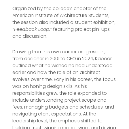
Organized by the college’s chapter of the
American Institute of Architecture Students,
the session also included a student exhibition,
“Feedback Loop,”
featuring project pin-ups
and discussion.
Drawing from his own career progression,
from designer in 2001 to CEO in 2024, Kapoor
outlined what he wished he had understood
earlier and how the role of an architect
evolves over time. Early in his career, the focus
was on honing design skills. As his
responsibilities grew, the role expanded to
include understanding project scope and
fees, managing budgets and schedules, and
navigating client expectations. At the
leadership level, the emphasis shifted to
building trust, winning repeat work, and driving