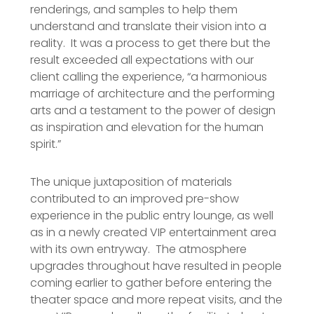
renderings, and samples to help them
understand and translate their vision into a
reality. It was a process to get there but the
result exceeded all expectations with our
client calling the experience, “a harmonious
marriage of architecture and the performing
arts and a testament to the power of design
as inspiration and elevation for the human
spirit.”
The unique juxtaposition of materials
contributed to an improved pre-show
experience in the public entry lounge, as well
as in a newly created VIP entertainment area
with its own entryway. The atmosphere
upgrades throughout have resulted in people
coming earlier to gather before entering the
theater space and more repeat visits, and the