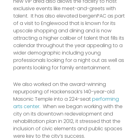
new VIP area also allows the facility to host
exclusive events like meet-and-greets with
talent. It has also elevated bergenPAC as part
of a visit to Englewood that is known for its
upscale shopping and dining and is now
attracting a higher caliber of talent that fills its
calendar throughout the year appealing to a
wider demographic including young
professionals looking for a night out as well as
parents looking for family entertainment.
We also worked on the award-winning
repurposing of Hackensack’s 140-year-old
Masonic Temple into a 224-seat
performing
arts center
. When we began working with the
city on its downtown redevelopment and
rehabilitation plan in 2012, it stressed that the
inclusion of civic elements and public spaces
were key to the city’s success.