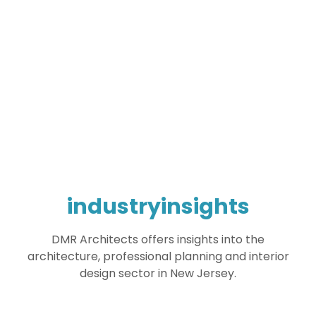
industryinsights
DMR Architects offers insights into the
architecture, professional planning and interior
design sector in New Jersey.